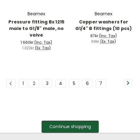
Beamex
Beamex
Pressure fitting Bx 1215
Copper washers for
male to G1/8" male, no
G1/4" B fittings (10 pcs)
valve
87kr
(Inc. Tax)
69kr
(Ex. Tax)
1 660kr
(Inc. Tax)
1 323kr
(Ex. Tax)
1
2
3
4
5
6
7
Continue shopping