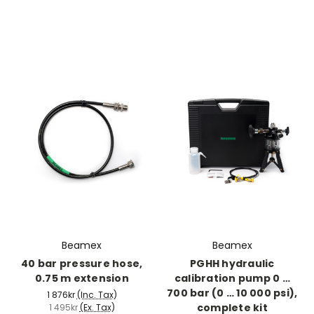
Beamex
Beamex
40 bar pressure hose,
PGHH hydraulic
0.75 m extension
calibration pump 0 …
700 bar (0 … 10 000 psi),
1 876kr
(Inc. Tax)
complete kit
1 495kr
(Ex. Tax)