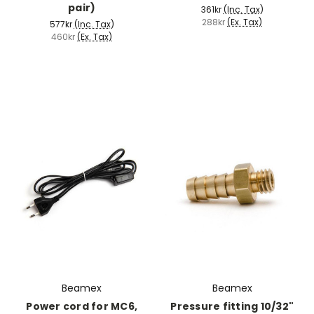
pair)
361kr
(Inc. Tax)
288kr
(Ex. Tax)
577kr
(Inc. Tax)
460kr
(Ex. Tax)
Beamex
Beamex
Power cord for MC6,
Pressure fitting 10/32"