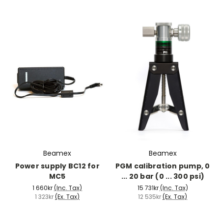
Beamex
Beamex
Power supply BC12 for
PGM calibration pump, 0
MC5
... 20 bar (0 ... 300 psi)
1 660kr
(Inc. Tax)
15 731kr
(Inc. Tax)
1 323kr
(Ex. Tax)
12 535kr
(Ex. Tax)