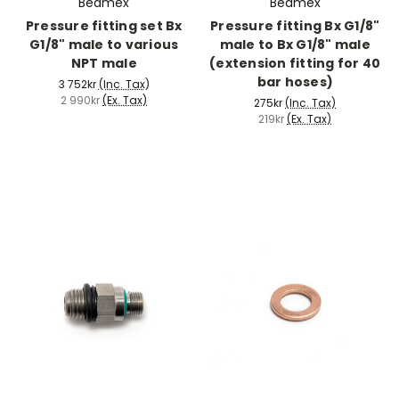
Beamex
Beamex
Pressure fitting set Bx
Pressure fitting Bx G1/8"
G1/8" male to various
male to Bx G1/8" male
NPT male
(extension fitting for 40
bar hoses)
3 752kr
(Inc. Tax)
2 990kr
(Ex. Tax)
275kr
(Inc. Tax)
219kr
(Ex. Tax)