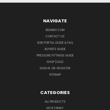
NAVIGATE
BEAMEX.COM
CONTACT US
B2B PORTAL GUIDE & FAQ
BUYER'S GUIDE
PRESSURE FITTINGS GUIDE
SHOP (USA)
SIGN IN
OR
REGISTER
SITEMAP
CATEGORIES
ALL PRODUCTS
MC6 FAMILY