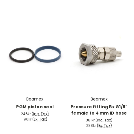
Beamex
Beamex
PGM piston seal
Pressure fitting Bx G1/8"
female to 4 mm ID hose
246kr
(Inc. Tax)
196kr
(Ex. Tax)
361kr
(Inc. Tax)
288kr
(Ex. Tax)