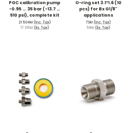
PGC calibration pump
O-ring set 3.1*1.6 (10
-0.95 ... 35 bar (-13.7 …
pcs) for Bx G1/8"
510 psi), complete kit
applications
21 504kr
(Inc. Tax)
73kr
(Inc. Tax)
17 135kr
(Ex. Tax)
58kr
(Ex. Tax)