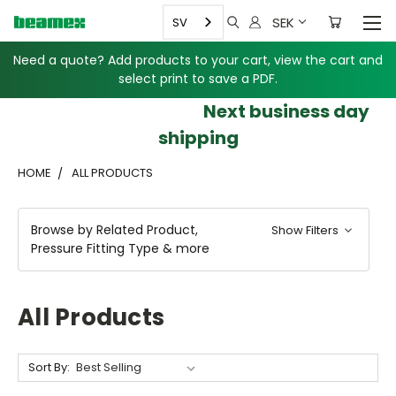
SEK
SV
Need a quote? Add products to your cart, view the cart and
select print to save a PDF.
Next business day
shipping
HOME
ALL PRODUCTS
Browse by Related Product,
Show Filters
Pressure Fitting Type & more
All Products
Sort By: