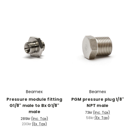
Beamex
Beamex
Pressure module fitting
PGM pressure plug 1/8"
G1/8" male to Bx G1/8"
NPT male
male
73kr
(Inc. Tax)
58kr
(Ex. Tax)
289kr
(Inc. Tax)
230kr
(Ex. Tax)