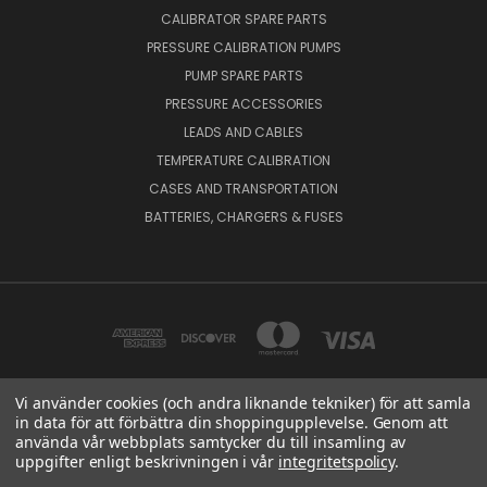
CALIBRATOR SPARE PARTS
PRESSURE CALIBRATION PUMPS
PUMP SPARE PARTS
PRESSURE ACCESSORIES
LEADS AND CABLES
TEMPERATURE CALIBRATION
CASES AND TRANSPORTATION
BATTERIES, CHARGERS & FUSES
Vi använder cookies (och andra liknande tekniker) för att samla
in data för att förbättra din shoppingupplevelse. Genom att
BEAMEX OY AB VAT NO: FI01816028 RISTISUONRAITTI 10, 68600, PIETARSAARI,
använda vår webbplats samtycker du till insamling av
FINLAND
uppgifter enligt beskrivningen i vår
integritetspolicy
.