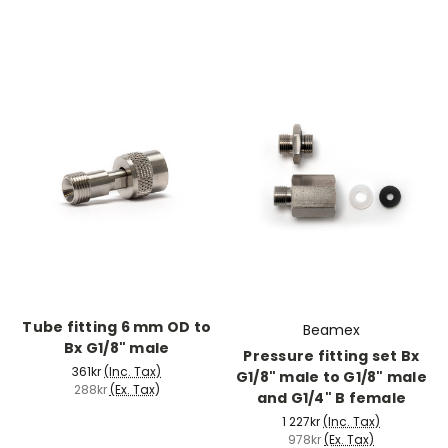
Tube fitting 6 mm OD to
Beamex
Bx G1/8" male
Pressure fitting set Bx
361kr
(Inc. Tax)
G1/8" male to G1/8" male
288kr
(Ex. Tax)
and G1/4" B female
1 227kr
(Inc. Tax)
978kr
(Ex. Tax)