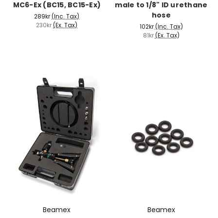
MC6-Ex (BC15, BC15-Ex)
male to 1/8" ID urethane
hose
289kr
(Inc. Tax)
230kr
(Ex. Tax)
102kr
(Inc. Tax)
81kr
(Ex. Tax)
Beamex
Beamex