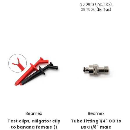
36 081kr
(Inc. Tax)
28 750kr
(Ex. Tax)
Beamex
Beamex
Test clips, alligator clip
Tube fitting 1/4" OD to
to banana female (1
Bx G1/8" male