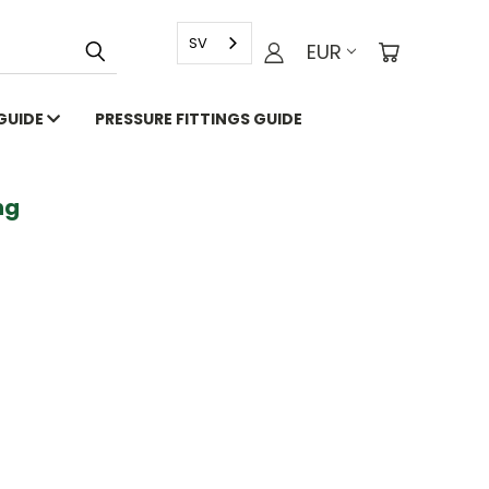
SV
EUR
 GUIDE
PRESSURE FITTINGS GUIDE
g