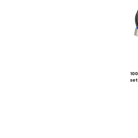
100
set