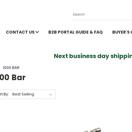
Search
CONTACT US
B2B PORTAL GUIDE & FAQ
BUYER'S
Next business day shippin
1000 BAR
000 Bar
rt By: