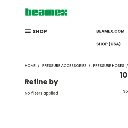
SHOP
BEAMEX.COM
SHOP (USA)
HOME
PRESSURE ACCESSORIES
PRESSURE HOSES
1
Refine by
So
No filters applied