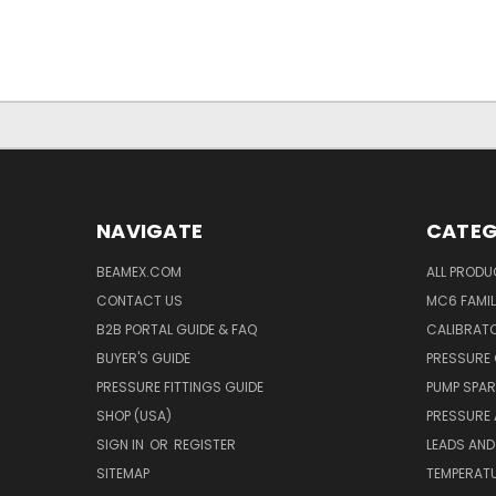
NAVIGATE
CATEG
BEAMEX.COM
ALL PROD
CONTACT US
MC6 FAMIL
B2B PORTAL GUIDE & FAQ
CALIBRATO
BUYER'S GUIDE
PRESSURE 
PRESSURE FITTINGS GUIDE
PUMP SPAR
SHOP (USA)
PRESSURE
SIGN IN
OR
REGISTER
LEADS AND
SITEMAP
TEMPERATU