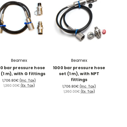
Beamex
Beamex
0 bar pressure hose
1000 bar pressure hose
 (1 m), with G fittings
set (1 m), with NPT
fittings
1,706.80€
(Inc. Tax)
1,360.00€
(Ex. Tax)
1,706.80€
(Inc. Tax)
1,360.00€
(Ex. Tax)