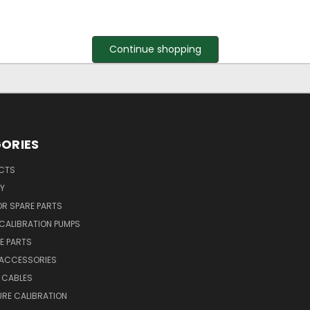
Continue shopping
ORIES
UCTS
Y
R SPARE PARTS
CALIBRATION PUMPS
E PARTS
 ACCESSORIES
 CABLES
RE CALIBRATION