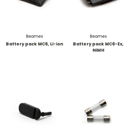
Beamex
Beamex
Battery pack MC6, Li-ion
Battery pack MC6-Ex,
NiMH