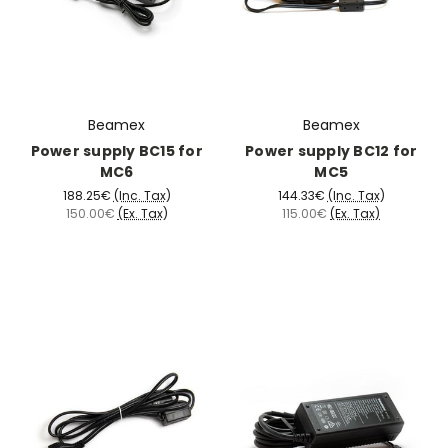
Beamex
Beamex
Power supply BC15 for
Power supply BC12 for
MC6
MC5
188.25€
(Inc. Tax)
144.33€
(Inc. Tax)
150.00€
(Ex. Tax)
115.00€
(Ex. Tax)