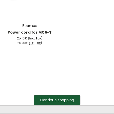
Beamex
Power cord for MC6-T
25.10€
(Inc. Tax)
20.00€
(Ex. Tax)
Continue shopping