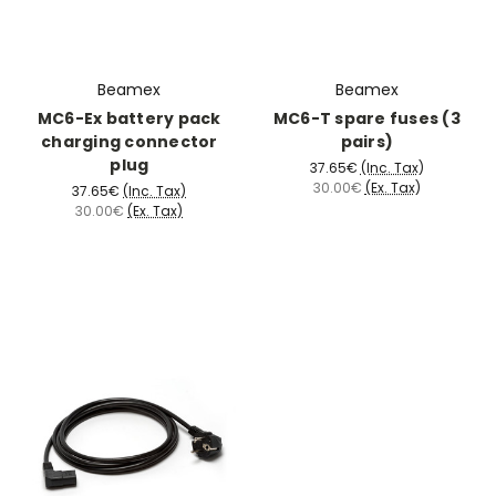
Beamex
Beamex
MC6-Ex battery pack
MC6-T spare fuses (3
charging connector
pairs)
plug
37.65€
(Inc. Tax)
30.00€
(Ex. Tax)
37.65€
(Inc. Tax)
30.00€
(Ex. Tax)