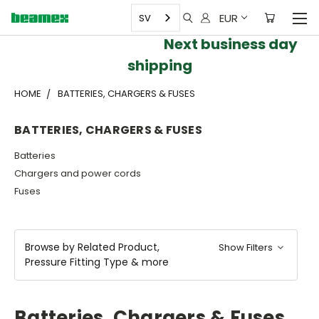
EUR
SV
Next business day
shipping
HOME
BATTERIES, CHARGERS & FUSES
BATTERIES, CHARGERS & FUSES
Batteries
Chargers and power cords
Fuses
Browse by Related Product,
Show Filters
Pressure Fitting Type & more
Batteries, Chargers & Fuses