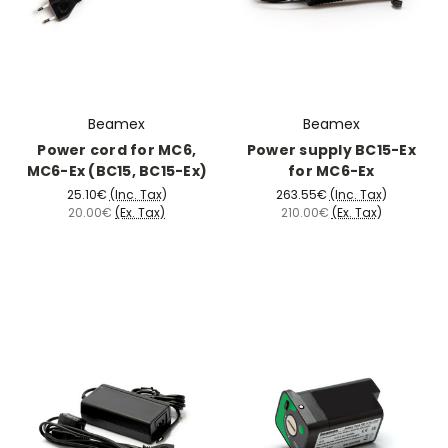
Beamex
Beamex
Power cord for MC6,
Power supply BC15-Ex
MC6-Ex (BC15, BC15-Ex)
for MC6-Ex
25.10€
(Inc. Tax)
263.55€
(Inc. Tax)
20.00€
(Ex. Tax)
210.00€
(Ex. Tax)