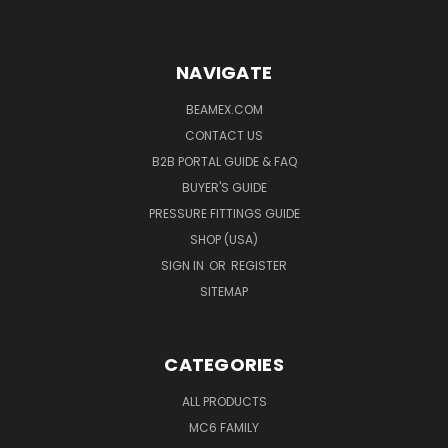
NAVIGATE
BEAMEX.COM
CONTACT US
B2B PORTAL GUIDE & FAQ
BUYER'S GUIDE
PRESSURE FITTINGS GUIDE
SHOP (USA)
SIGN IN
OR
REGISTER
SITEMAP
CATEGORIES
ALL PRODUCTS
MC6 FAMILY