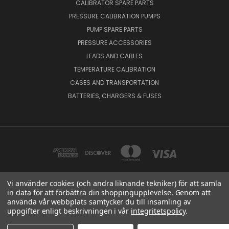
CALIBRATOR SPARE PARTS
PRESSURE CALIBRATION PUMPS
PUMP SPARE PARTS
PRESSURE ACCESSORIES
LEADS AND CABLES
TEMPERATURE CALIBRATION
CASES AND TRANSPORTATION
BATTERIES, CHARGERS & FUSES
Vi använder cookies (och andra liknande tekniker) för att samla
in data för att förbättra din shoppingupplevelse. Genom att
BEAMEX OY AB VAT NO: FI01816028 RISTISUONRAITTI 10, 68600, PIETARSAARI,
använda vår webbplats samtycker du till insamling av
FINLAND
uppgifter enligt beskrivningen i vår
integritetspolicy
.