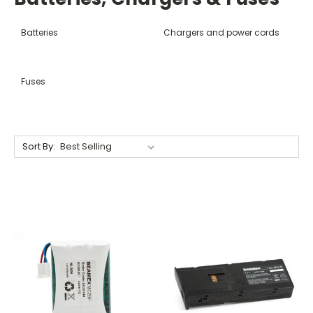
Batteries
Chargers and power cords
Fuses
Sort By: