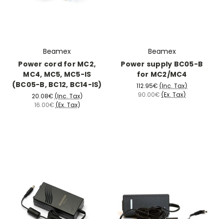
Beamex
Beamex
Power cord for MC2,
Power supply BC05-B
MC4, MC5, MC5-IS
for MC2/MC4
(BC05-B, BC12, BC14-IS)
112.95€
(Inc. Tax)
90.00€
(Ex. Tax)
20.08€
(Inc. Tax)
16.00€
(Ex. Tax)