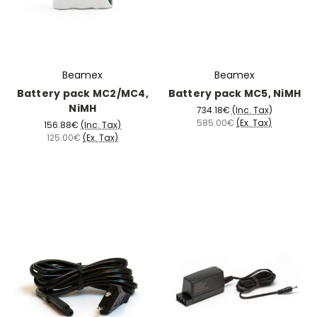
Beamex
Beamex
Battery pack MC2/MC4,
Battery pack MC5, NiMH
NiMH
734.18€
(Inc. Tax)
585.00€
(Ex. Tax)
156.88€
(Inc. Tax)
125.00€
(Ex. Tax)