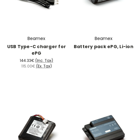
Beamex
Beamex
USB Type-C charger for
Battery pack ePG, Li-ion
ePG
144.33€
(Inc. Tax)
115.00€
(Ex. Tax)