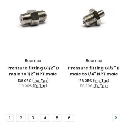
Beamex
Beamex
Pressure fitting G1/2" B
Pressure fitting G1/2" B
male to 1/2" NPT male
male to 1/4" NPT male
138.05€
(Inc. Tax)
138.05€
(Inc. Tax)
110.00€
(Ex. Tax)
110.00€
(Ex. Tax)
1
2
3
4
5
6