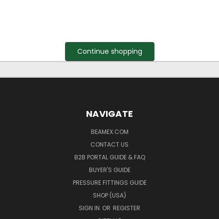
Continue shopping
NAVIGATE
BEAMEX.COM
CONTACT US
B2B PORTAL GUIDE & FAQ
BUYER'S GUIDE
PRESSURE FITTINGS GUIDE
SHOP (USA)
SIGN IN
OR
REGISTER