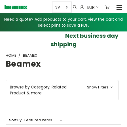
EUR
SV
Need a quote? Add products to your cart, view the cart and
select print to save a PDF.
Next business day
shipping
HOME
BEAMEX
Beamex
Browse by Category, Related
Show Filters
Product & more
Sort By: