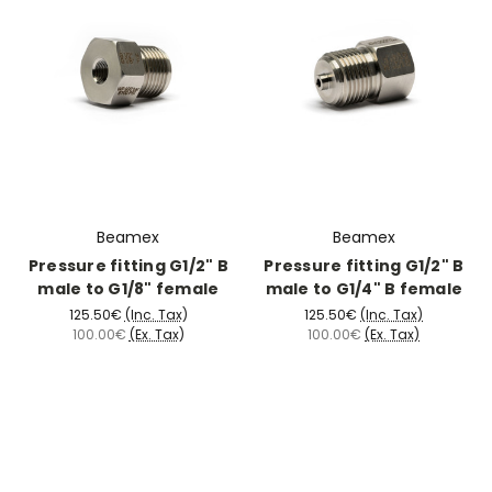
Beamex
Beamex
Pressure fitting G1/2" B
Pressure fitting G1/2" B
male to G1/8" female
male to G1/4" B female
125.50€
(Inc. Tax)
125.50€
(Inc. Tax)
100.00€
(Ex. Tax)
100.00€
(Ex. Tax)