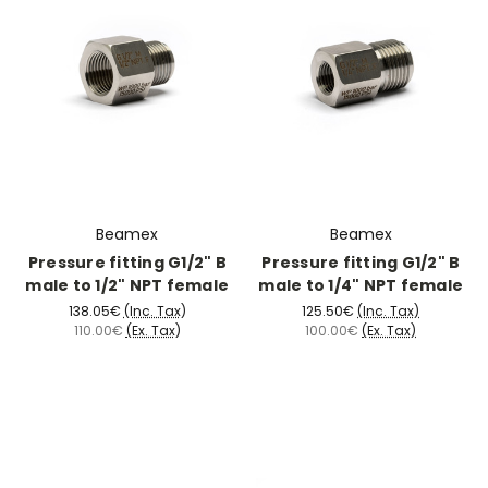
Beamex
Beamex
Pressure fitting G1/2" B
Pressure fitting G1/2" B
male to 1/2" NPT female
male to 1/4" NPT female
138.05€
(Inc. Tax)
125.50€
(Inc. Tax)
110.00€
(Ex. Tax)
100.00€
(Ex. Tax)