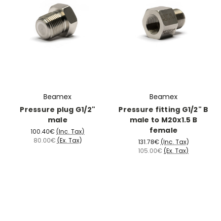
Beamex
Beamex
Pressure plug G1/2"
Pressure fitting G1/2" B
male
male to M20x1.5 B
female
100.40€
(Inc. Tax)
80.00€
(Ex. Tax)
131.78€
(Inc. Tax)
105.00€
(Ex. Tax)