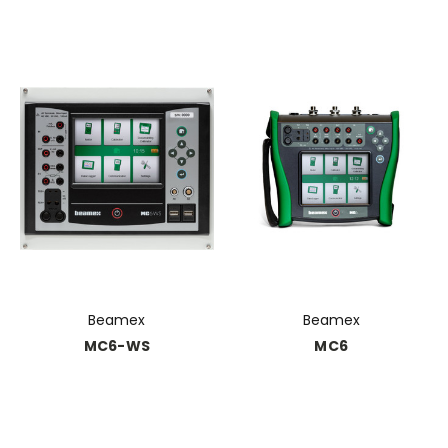
Beamex
Beamex
MC6-WS
MC6