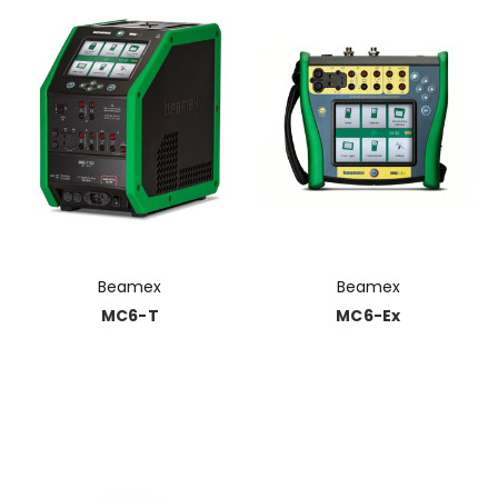
Beamex
Beamex
MC6-T
MC6-Ex