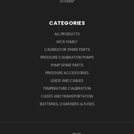
SITEMAP
CATEGORIES
ALL PRODUCTS
MC6 FAMILY
CALIBRATOR SPARE PARTS
PRESSURE CALIBRATION PUMPS
PUMP SPARE PARTS
PRESSURE ACCESSORIES
LEADS AND CABLES
TEMPERATURE CALIBRATION
CASES AND TRANSPORTATION
BATTERIES, CHARGERS & FUSES