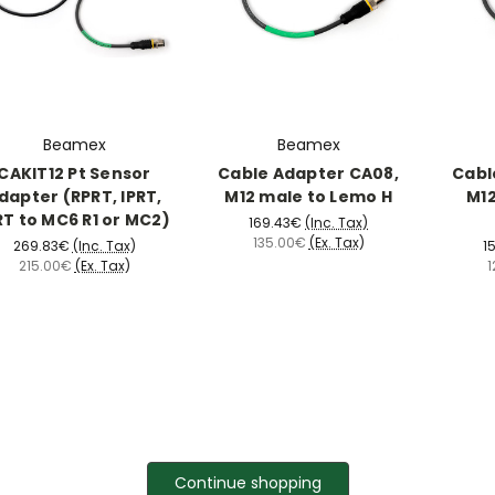
Beamex
Beamex
CAKIT12 Pt Sensor
Cable Adapter CA08,
Cabl
dapter (RPRT, IPRT,
M12 male to Lemo H
M12
RT to MC6 R1 or MC2)
169.43€
(Inc. Tax)
135.00€
(Ex. Tax)
269.83€
(Inc. Tax)
1
215.00€
(Ex. Tax)
1
Continue shopping