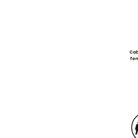
Cab
fe