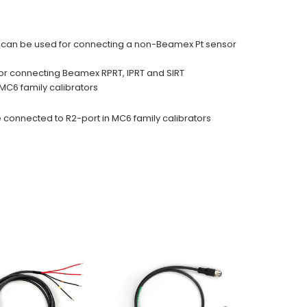
n can be used for connecting a non-Beamex Pt sensor
or connecting Beamex RPRT, IPRT and SIRT
MC6 family calibrators
connected to R2-port in MC6 family calibrators