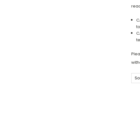
read
C
t
C
t
Plea
with
So