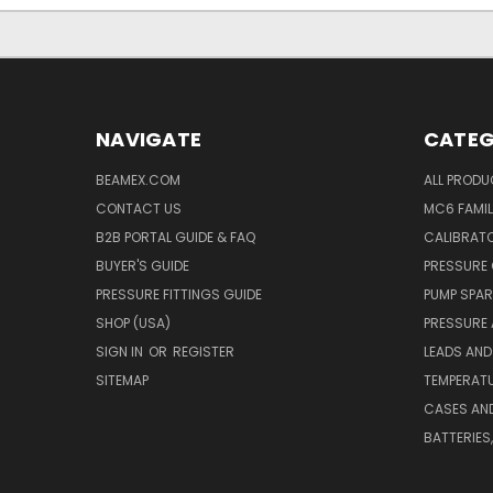
NAVIGATE
CATEG
BEAMEX.COM
ALL PROD
CONTACT US
MC6 FAMIL
B2B PORTAL GUIDE & FAQ
CALIBRATO
BUYER'S GUIDE
PRESSURE 
PRESSURE FITTINGS GUIDE
PUMP SPAR
SHOP (USA)
PRESSURE
SIGN IN
OR
REGISTER
LEADS AND
SITEMAP
TEMPERATU
CASES AN
BATTERIES