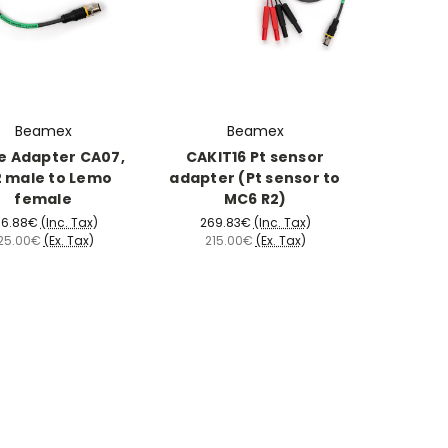
Beamex
Beamex
e Adapter CA07,
CAKIT16 Pt sensor
 male to Lemo
adapter (Pt sensor to
female
MC6 R2)
56.88€
(Inc. Tax)
269.83€
(Inc. Tax)
25.00€
(Ex. Tax)
215.00€
(Ex. Tax)