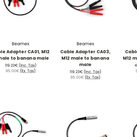
Beamex
Beamex
le Adapter CA01, M12
Cable Adapter CA03,
Cabl
male to banana male
M12 male to banana
M12 m
male
119.23€
(Inc. Tax)
4
95.00€
(Ex. Tax)
119.23€
(Inc. Tax)
95.00€
(Ex. Tax)