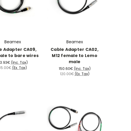
Beamex
Beamex
e Adapter CA09,
Cable Adapter CA02,
ale to bare wires
M12 female to Lemo
male
3.93€
(Inc. Tax)
35.00€
(Ex. Tax)
150.60€
(Inc. Tax)
120.00€
(Ex. Tax)