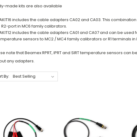
y-made kits are also available
AKIT16 includes the cable adapters CA02 and CA03. This combinatio
o R2-port in MC6 family calibrators.
AKIT12 includes the cable adapters CA01 and CA07 and can be used f
emperature sensors to MC2 / MC4 family calibrators or R1 terminals in 
se note that Beamex RPRT, IPRT and SIRT temperature sensors can be 
out any adapters.
rt By: