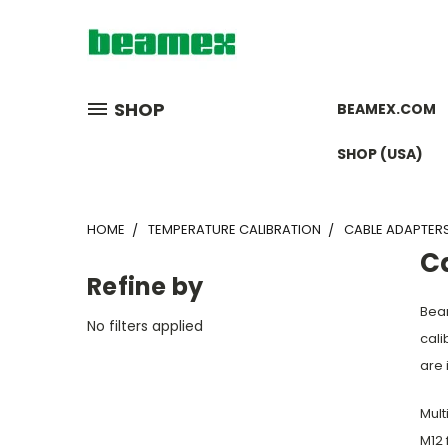
SHOP
BEAMEX.COM
SHOP (USA)
HOME
TEMPERATURE CALIBRATION
CABLE ADAPTER
C
Refine by
Beam
No filters applied
cali
are 
Mult
M12 