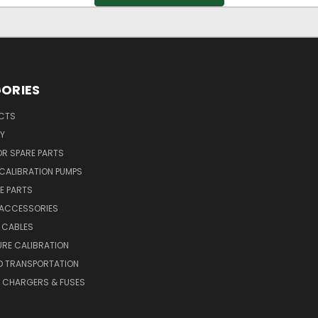
ORIES
UCTS
Y
R SPARE PARTS
CALIBRATION PUMPS
E PARTS
 ACCESSORIES
 CABLES
RE CALIBRATION
D TRANSPORTATION
, CHARGERS & FUSES