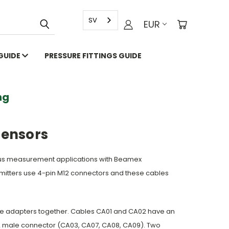
SV
EUR
 GUIDE
PRESSURE FITTINGS GUIDE
g
Sensors
ous measurement applications with Beamex
nsmitters use 4-pin M12 connectors and these cables
ble adapters together. Cables CA01 and CA02 have an
12 male connector (CA03, CA07, CA08, CA09). Two