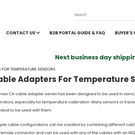
Search
CONTACT US
B2B PORTAL GUIDE & FAQ
BUYER'S
Next business day shippin
S FOR TEMPERATURE SENSORS
able Adapters For Temperature 
ex CA cable adapter series has been designed to be used in vari
brators, especially for temperature calibration. Many sensors or tra
ideal to be used with them.
iple cable configurations can be created by combining different ca
female connector and can be used with any of the cables with an M