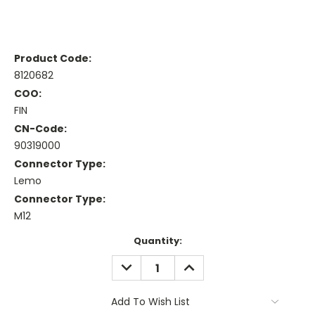
Product Code:
8120682
COO:
FIN
CN-Code:
90319000
Connector Type:
Lemo
Connector Type:
M12
Current
Quantity:
Stock:
DECREASE
INCREASE
QUANTITY:
QUANTITY:
Add To Wish List