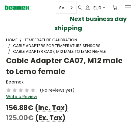
EUR
SV
Next business day
shipping
HOME
TEMPERATURE CALIBRATION
CABLE ADAPTERS FOR TEMPERATURE SENSORS
CABLE ADAPTER CA07, M12 MALE TO LEMO FEMALE
Cable Adapter CA07, M12 male
to Lemo female
Beamex
(No reviews yet)
Write a Review
156.88€
(Inc. Tax)
125.00€
(Ex. Tax)