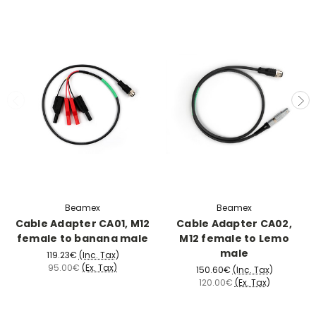
Beamex
Beamex
Cable Adapter CA01, M12
Cable Adapter CA02,
female to banana male
M12 female to Lemo
male
119.23€
(Inc. Tax)
95.00€
(Ex. Tax)
150.60€
(Inc. Tax)
120.00€
(Ex. Tax)