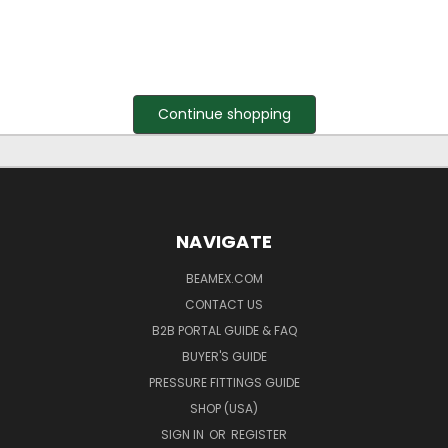
Continue shopping
NAVIGATE
BEAMEX.COM
CONTACT US
B2B PORTAL GUIDE & FAQ
BUYER'S GUIDE
PRESSURE FITTINGS GUIDE
SHOP (USA)
SIGN IN
OR
REGISTER