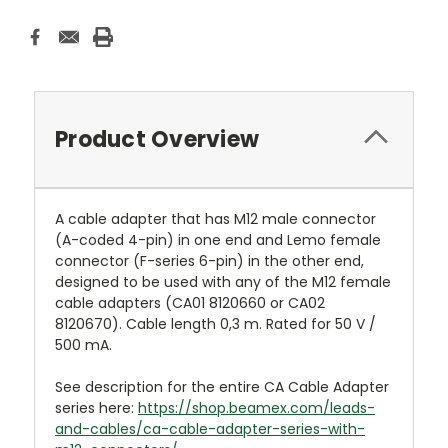
Product Overview
A cable adapter that has M12 male connector
(A-coded 4-pin) in one end and Lemo female
connector (F-series 6-pin) in the other end,
designed to be used with any of the M12 female
cable adapters (CA01 8120660 or CA02
8120670). Cable length 0,3 m. Rated for 50 V /
500 mA.
See description for the entire CA Cable Adapter
series here:
https://shop.beamex.com/leads-
and-cables/ca-cable-adapter-series-with-