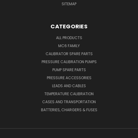
SITEMAP
CATEGORIES
ALL PRODUCTS
MC6 FAMILY
CALIBRATOR SPARE PARTS
PRESSURE CALIBRATION PUMPS
PUMP SPARE PARTS
PRESSURE ACCESSORIES
LEADS AND CABLES
TEMPERATURE CALIBRATION
CASES AND TRANSPORTATION
BATTERIES, CHARGERS & FUSES