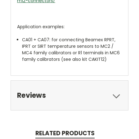
m12-connectors/
Application examples:
CA01 + CA07: for connecting Beamex RPRT,
IPRT or SIRT temperature sensors to MC2 /
MC4 family calibrators or R1 terminals in MC6
family calibrators (see also kit CAKIT12)
Reviews
RELATED PRODUCTS