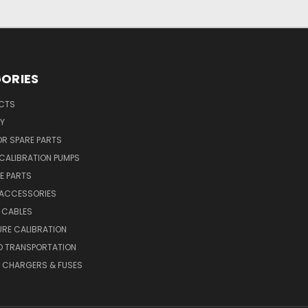
ORIES
UCTS
Y
R SPARE PARTS
CALIBRATION PUMPS
E PARTS
 ACCESSORIES
 CABLES
RE CALIBRATION
D TRANSPORTATION
, CHARGERS & FUSES