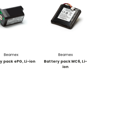
Beamex
Beamex
y pack ePG, Li-ion
Battery pack MC6, Li-
ion