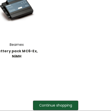
Beamex
ttery pack MC6-Ex,
NiMH
Continue shopping