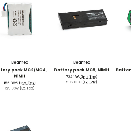
Beamex
Beamex
ttery pack MC2/MC4,
Battery pack MC5, NiMH
Batter
NiMH
734.18€
(Inc. Tax)
585.00€
(Ex. Tax)
156.88€
(Inc. Tax)
125.00€
(Ex. Tax)