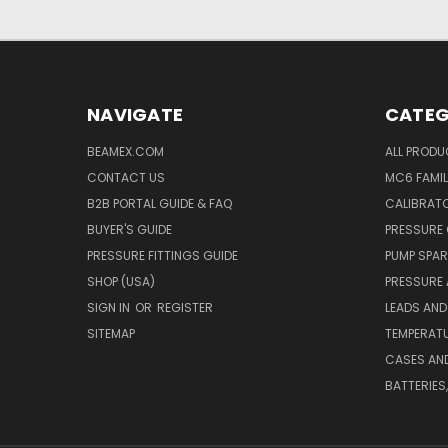
NAVIGATE
CATEG
BEAMEX.COM
ALL PROD
CONTACT US
MC6 FAMIL
B2B PORTAL GUIDE & FAQ
CALIBRATO
BUYER'S GUIDE
PRESSURE 
PRESSURE FITTINGS GUIDE
PUMP SPAR
SHOP (USA)
PRESSURE
SIGN IN
OR
REGISTER
LEADS AND
SITEMAP
TEMPERATU
CASES AN
BATTERIES