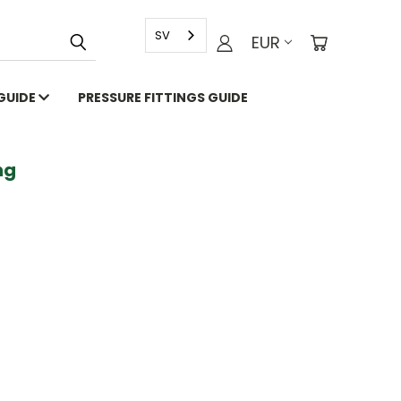
SV
EUR
 GUIDE
PRESSURE FITTINGS GUIDE
g