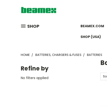
SHOP
BEAMEX.COM
SHOP (USA)
HOME
BATTERIES, CHARGERS & FUSES
BATTERIES
Ba
Refine by
So
No filters applied