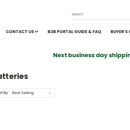
Search
CONTACT US
B2B PORTAL GUIDE & FAQ
BUYER'S
Next business day shippin
tteries
rt By: