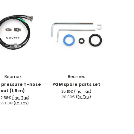
Beamex
Beamex
r pressure T-hose
PGM spare parts set
set (1.5 m)
25.10€
(Inc. Tax)
20.00€
(Ex. Tax)
32.58€
(Inc. Tax)
65.00€
(Ex. Tax)