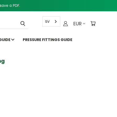
save a PDF.
SV
EUR
 GUIDE
PRESSURE FITTINGS GUIDE
g