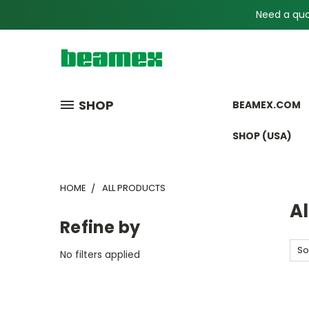
Need a quot
SHOP
BEAMEX.COM
SHOP (USA)
HOME
ALL PRODUCTS
Al
Refine by
So
No filters applied