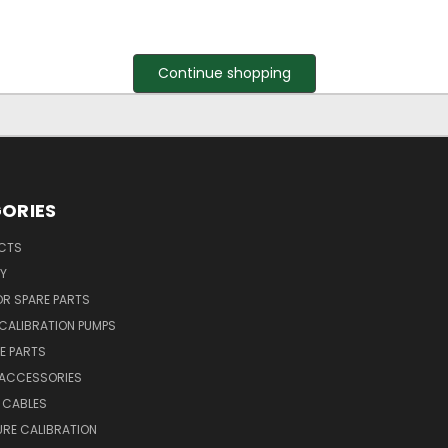
Continue shopping
ORIES
UCTS
Y
R SPARE PARTS
CALIBRATION PUMPS
E PARTS
 ACCESSORIES
 CABLES
RE CALIBRATION