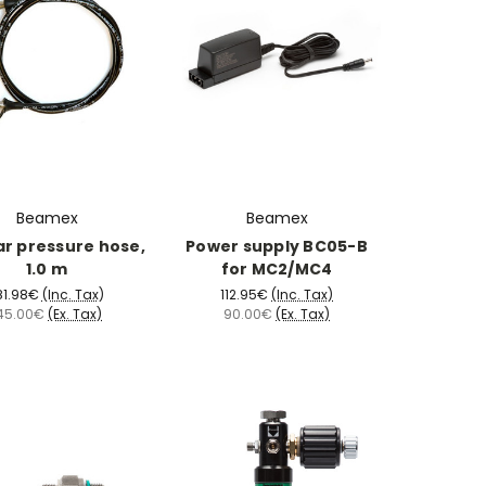
Beamex
Beamex
ar pressure hose,
Power supply BC05-B
1.0 m
for MC2/MC4
81.98€
(Inc. Tax)
112.95€
(Inc. Tax)
45.00€
(Ex. Tax)
90.00€
(Ex. Tax)