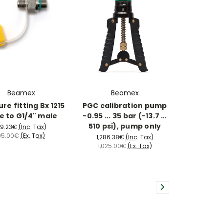
Beamex
Beamex
re fitting Bx 1215
PGC calibration pump
e to G1/4" male
-0.95 ... 35 bar (-13.7 …
510 psi), pump only
19.23€
(Inc. Tax)
95.00€
(Ex. Tax)
1,286.38€
(Inc. Tax)
1,025.00€
(Ex. Tax)