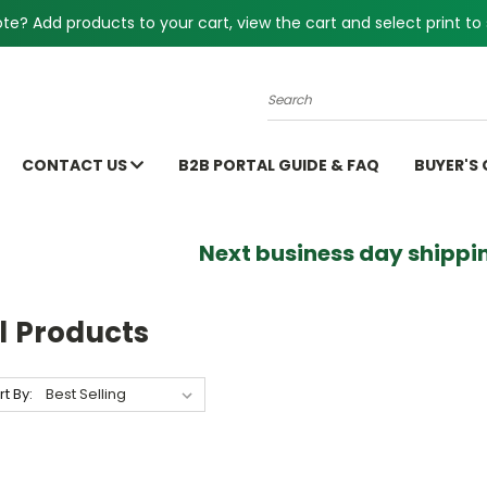
e? Add products to your cart, view the cart and select print to 
Search
CONTACT US
B2B PORTAL GUIDE & FAQ
BUYER'S
Next business day shippin
l Products
rt By: