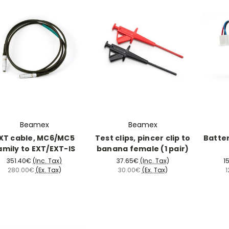
Beamex
Beamex
XT cable, MC6/MC5
Test clips, pincer clip to
Batte
amily to EXT/EXT-IS
banana female (1 pair)
351.40€
(Inc. Tax)
37.65€
(Inc. Tax)
1
280.00€
(Ex. Tax)
30.00€
(Ex. Tax)
1