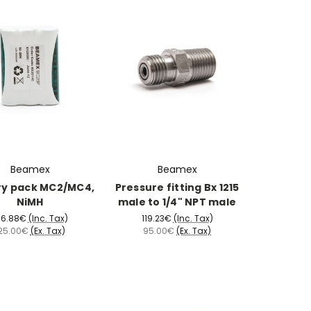
Beamex
Beamex
ry pack MC2/MC4,
Pressure fitting Bx 1215
NiMH
male to 1/4" NPT male
56.88€
(Inc. Tax)
119.23€
(Inc. Tax)
25.00€
(Ex. Tax)
95.00€
(Ex. Tax)