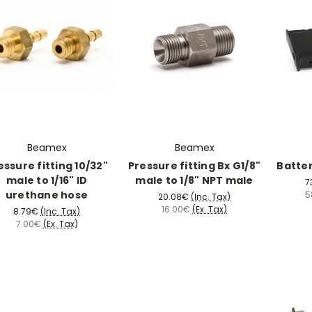
Beamex
Beamex
essure fitting 10/32"
Pressure fitting Bx G1/8"
Batte
male to 1/16" ID
male to 1/8" NPT male
7
urethane hose
5
20.08€
(Inc. Tax)
16.00€
(Ex. Tax)
8.79€
(Inc. Tax)
7.00€
(Ex. Tax)