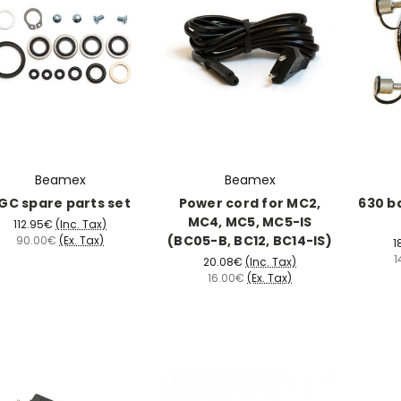
Beamex
Beamex
GC spare parts set
Power cord for MC2,
630 b
MC4, MC5, MC5-IS
112.95€
(Inc. Tax)
(BC05-B, BC12, BC14-IS)
90.00€
(Ex. Tax)
1
1
20.08€
(Inc. Tax)
16.00€
(Ex. Tax)