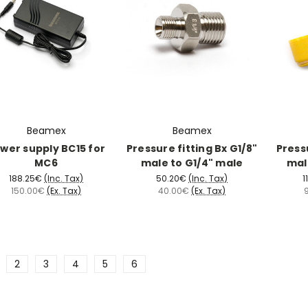
Beamex
Beamex
wer supply BC15 for
Pressure fitting Bx G1/8"
Pressu
MC6
male to G1/4" male
mal
188.25€
(Inc. Tax)
50.20€
(Inc. Tax)
1
150.00€
(Ex. Tax)
40.00€
(Ex. Tax)
2
3
4
5
6