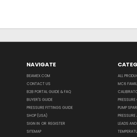
NAVIGATE
CATEG
BEAMEX.COM
ALL PROD
CONTACT US
MC6 FAMIL
B2B PORTAL GUIDE & FAQ
CALIBRATO
BUYER'S GUIDE
PRESSURE 
PRESSURE FITTINGS GUIDE
PUMP SPAR
SHOP (USA)
PRESSURE
SIGN IN
OR
REGISTER
LEADS AND
SITEMAP
TEMPERATU