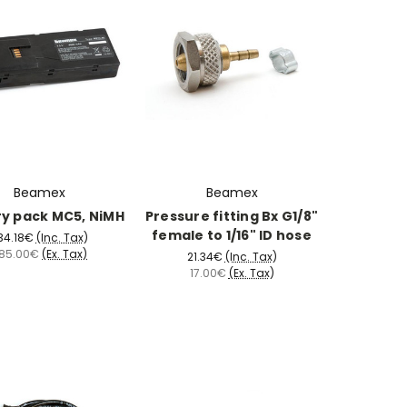
Beamex
Beamex
ry pack MC5, NiMH
Pressure fitting Bx G1/8"
female to 1/16" ID hose
34.18€
(Inc. Tax)
85.00€
(Ex. Tax)
21.34€
(Inc. Tax)
17.00€
(Ex. Tax)