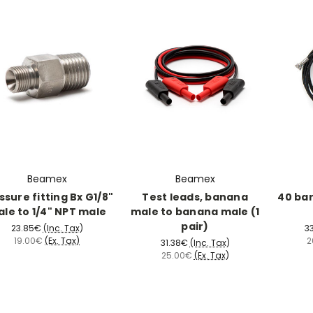
Beamex
Beamex
ssure fitting Bx G1/8"
Test leads, banana
40 ba
le to 1/4" NPT male
male to banana male (1
pair)
23.85€
(Inc. Tax)
3
19.00€
(Ex. Tax)
2
31.38€
(Inc. Tax)
25.00€
(Ex. Tax)