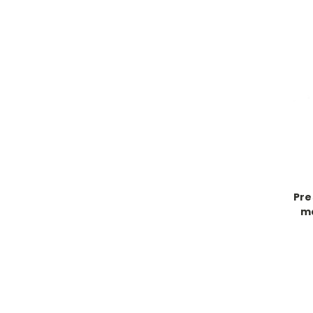
Pre
ma