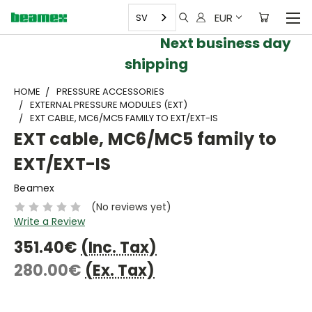
EUR
SV
Next business day
shipping
HOME
PRESSURE ACCESSORIES
EXTERNAL PRESSURE MODULES (EXT)
EXT CABLE, MC6/MC5 FAMILY TO EXT/EXT-IS
EXT cable, MC6/MC5 family to
EXT/EXT-IS
Beamex
(No reviews yet)
Write a Review
351.40€
(Inc. Tax)
280.00€
(Ex. Tax)