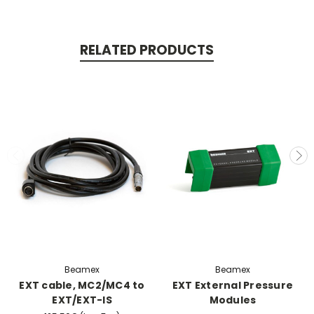
RELATED PRODUCTS
Beamex
Beamex
EXT cable, MC2/MC4 to
EXT External Pressure
EXT/EXT-IS
Modules