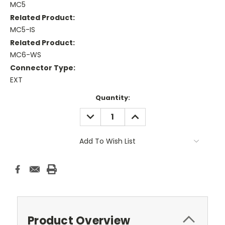
MC5
Related Product:
MC5-IS
Related Product:
MC6-WS
Connector Type:
EXT
Current
Quantity:
Stock:
DECREASE
INCREASE
QUANTITY:
QUANTITY:
Add To Wish List
Product Overview