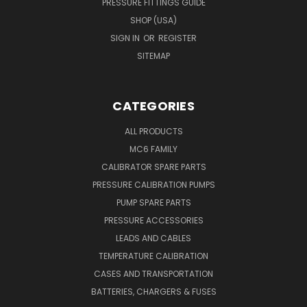
PRESSURE FITTINGS GUIDE
SHOP (USA)
SIGN IN
OR
REGISTER
SITEMAP
CATEGORIES
ALL PRODUCTS
MC6 FAMILY
CALIBRATOR SPARE PARTS
PRESSURE CALIBRATION PUMPS
PUMP SPARE PARTS
PRESSURE ACCESSORIES
LEADS AND CABLES
TEMPERATURE CALIBRATION
CASES AND TRANSPORTATION
BATTERIES, CHARGERS & FUSES