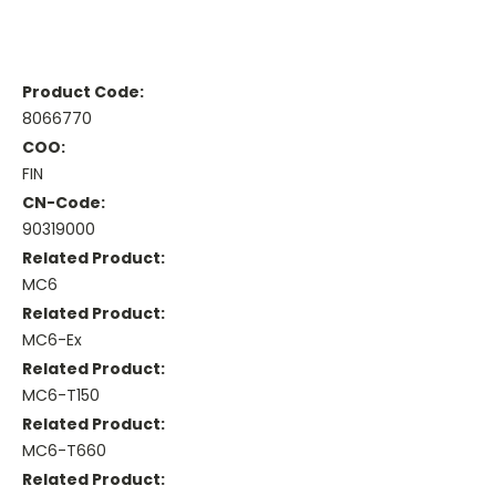
Product Code:
8066770
COO:
FIN
CN-Code:
90319000
Related Product:
MC6
Related Product:
MC6-Ex
Related Product:
MC6-T150
Related Product:
MC6-T660
Related Product: