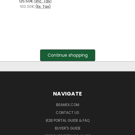
125.50€
(Inc. Tax)
100.00€
(Ex. Tax)
Continue shopping
NAVIGATE
BEAMEX.COM
CONTACT US
B2B PORTAL GUIDE & FAQ
BUYER'S GUIDE