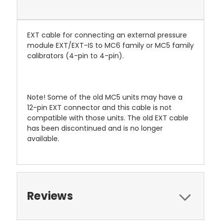
EXT cable for connecting an external pressure
module EXT/EXT-IS to MC6 family or MC5 family
calibrators (4-pin to 4-pin).
Note! Some of the old MC5 units may have a
12-pin EXT connector and this cable is not
compatible with those units. The old EXT cable
has been discontinued and is no longer
available.
Reviews