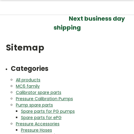
Next business day
shipping
Sitemap
Categories
All products
MC6 family
Calibrator spare parts
Pressure Calibration Pumps
Pump spare parts
Spare parts for PG pumps
Spare parts for ePG
Pressure Accessories
Pressure Hoses