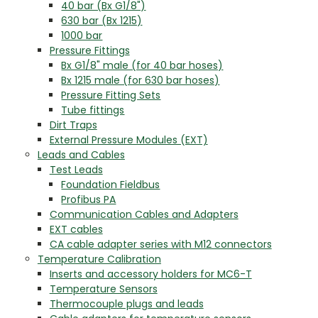
40 bar (Bx G1/8")
630 bar (Bx 1215)
1000 bar
Pressure Fittings
Bx G1/8" male (for 40 bar hoses)
Bx 1215 male (for 630 bar hoses)
Pressure Fitting Sets
Tube fittings
Dirt Traps
External Pressure Modules (EXT)
Leads and Cables
Test Leads
Foundation Fieldbus
Profibus PA
Communication Cables and Adapters
EXT cables
CA cable adapter series with M12 connectors
Temperature Calibration
Inserts and accessory holders for MC6-T
Temperature Sensors
Thermocouple plugs and leads