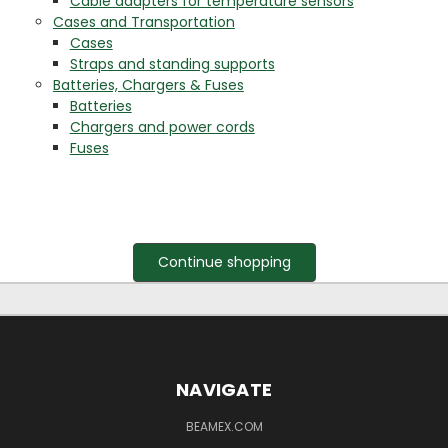
Cable adapters for temperature sensors
Cases and Transportation
Cases
Straps and standing supports
Batteries, Chargers & Fuses
Batteries
Chargers and power cords
Fuses
Continue shopping
NAVIGATE
BEAMEX.COM