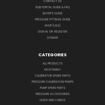
CONTACT US
B2B PORTAL GUIDE & FAQ
BUYER'S GUIDE
PRESSURE FITTINGS GUIDE
SHOP (USA)
SIGN IN
OR
REGISTER
SITEMAP
CATEGORIES
ALL PRODUCTS
MC6 FAMILY
CALIBRATOR SPARE PARTS
PRESSURE CALIBRATION PUMPS
PUMP SPARE PARTS
PRESSURE ACCESSORIES
LEADS AND CABLES