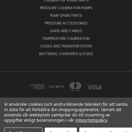
CALIBRATOR SPARE PARTS
PRESSURE CALIBRATION PUMPS
PUMP SPARE PARTS
PRESSURE ACCESSORIES
LEADS AND CABLES
TEMPERATURE CALIBRATION
CASES AND TRANSPORTATION
BATTERIES, CHARGERS & FUSES
Vi använder cookies (och andra liknande tekniker) för att samla
in data för att förbättra din shoppingupplevelse. Genom att
BEAMEX OY AB VAT NO: FI01816028 RISTISUONRAITTI 10, 68600, PIETARSAARI,
använda vår webbplats samtycker du till insamling av
FINLAND
uppgifter enligt beskrivningen i vår
integritetspolicy
.
© 2026 Beamex Global