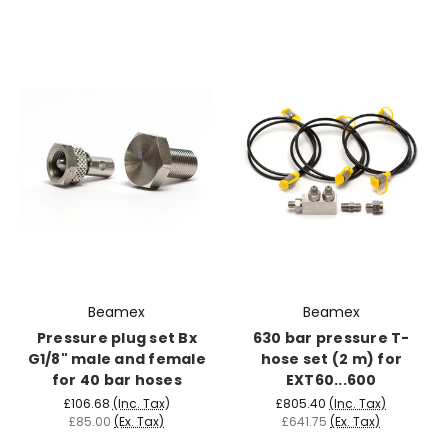
Beamex
Beamex
Pressure plug set Bx
630 bar pressure T-
G1/8" male and female
hose set (2 m) for
for 40 bar hoses
EXT60...600
£106.68
(Inc. Tax)
£805.40
(Inc. Tax)
£85.00
(Ex. Tax)
£641.75
(Ex. Tax)