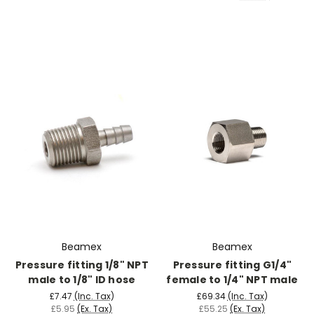
Beamex
Beamex
Pressure fitting 1/8" NPT
Pressure fitting G1/4"
male to 1/8" ID hose
female to 1/4" NPT male
£7.47
(Inc. Tax)
£69.34
(Inc. Tax)
£5.95
(Ex. Tax)
£55.25
(Ex. Tax)