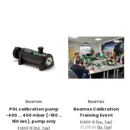
Beamex
Beamex
PGL calibration pump
Beamex Calibration
-400 ... 400 mbar (-160 …
Training Event
160 iwc), pump only
£1,600.13
(Inc. Tax)
£1,275.00
(Ex. Tax)
£1,600.13
(Inc. Tax)