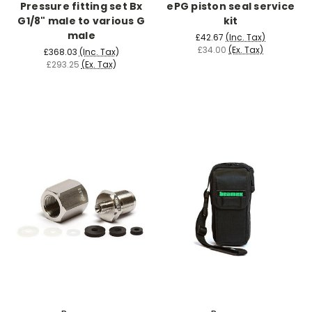
Pressure fitting set Bx
ePG piston seal service
G1/8" male to various G
kit
male
£42.67
(Inc. Tax)
£34.00
(Ex. Tax)
£368.03
(Inc. Tax)
£293.25
(Ex. Tax)