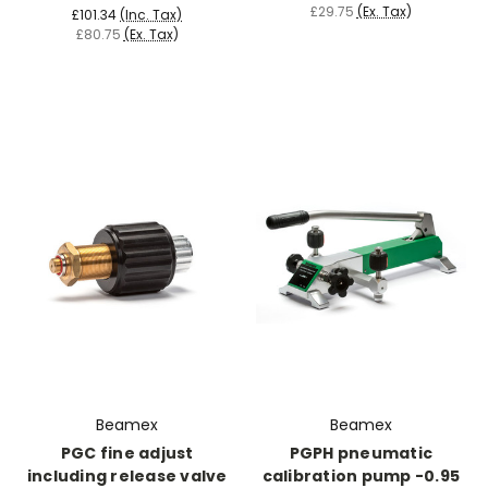
£29.75
(Ex. Tax)
£101.34
(Inc. Tax)
£80.75
(Ex. Tax)
Beamex
Beamex
PGC fine adjust
PGPH pneumatic
including release valve
calibration pump -0.95