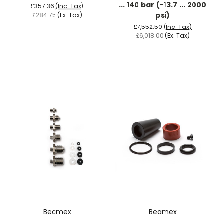
... 140 bar (-13.7 ... 2000
£357.36
(Inc. Tax)
psi)
£284.75
(Ex. Tax)
£7,552.59
(Inc. Tax)
£6,018.00
(Ex. Tax)
Beamex
Beamex