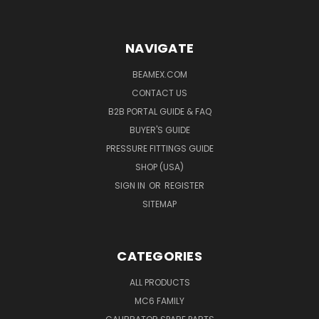
NAVIGATE
BEAMEX.COM
CONTACT US
B2B PORTAL GUIDE & FAQ
BUYER'S GUIDE
PRESSURE FITTINGS GUIDE
SHOP (USA)
SIGN IN
OR
REGISTER
SITEMAP
CATEGORIES
ALL PRODUCTS
MC6 FAMILY