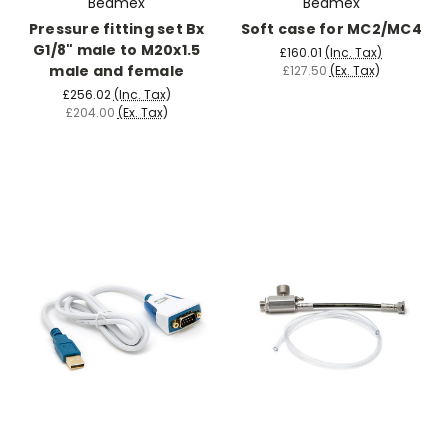
Beamex
Beamex
Pressure fitting set Bx
Soft case for MC2/MC4
G1/8" male to M20x1.5
£160.01
(Inc. Tax)
male and female
£127.50
(Ex. Tax)
£256.02
(Inc. Tax)
£204.00
(Ex. Tax)