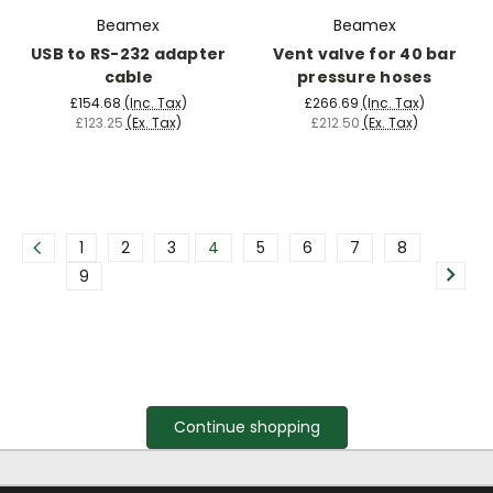
Beamex
Beamex
USB to RS-232 adapter
Vent valve for 40 bar
cable
pressure hoses
£154.68
(Inc. Tax)
£266.69
(Inc. Tax)
£123.25
(Ex. Tax)
£212.50
(Ex. Tax)
1
2
3
4
5
6
7
8
9
Continue shopping