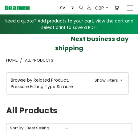
GBP
SV
Need a quote? Add products to your cart, view the cart and
select print to save a PDF.
Next business day
shipping
HOME
ALL PRODUCTS
Browse by Related Product,
Show Filters
Pressure Fitting Type & more
All Products
Sort By: