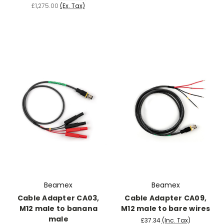
£1,275.00
(Ex. Tax)
Beamex
Beamex
Cable Adapter CA03,
Cable Adapter CA09,
M12 male to banana
M12 male to bare wires
male
£37.34
(Inc. Tax)