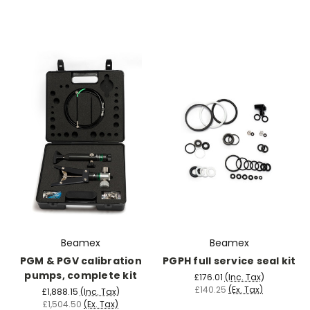
Beamex
Beamex
PGM & PGV calibration
PGPH full service seal kit
pumps, complete kit
£176.01
(Inc. Tax)
£140.25
(Ex. Tax)
£1,888.15
(Inc. Tax)
£1,504.50
(Ex. Tax)