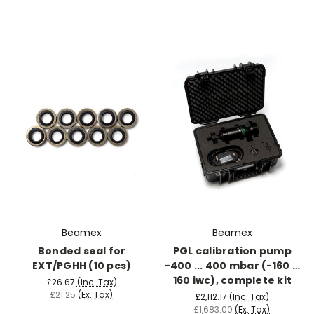
Beamex
Beamex
Bonded seal for
PGL calibration pump
EXT/PGHH (10 pcs)
-400 ... 400 mbar (-160 …
160 iwc), complete kit
£26.67
(Inc. Tax)
£21.25
(Ex. Tax)
£2,112.17
(Inc. Tax)
£1,683.00
(Ex. Tax)