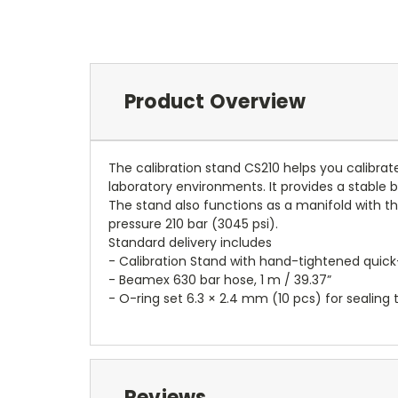
Product Overview
The calibration stand CS210 helps you calibrat
laboratory environments. It provides a stable
The stand also functions as a manifold with th
pressure 210 bar (3045 psi).
Standard delivery includes
- Calibration Stand with hand-tightened quick-
- Beamex 630 bar hose, 1 m / 39.37”
- O-ring set 6.3 × 2.4 mm (10 pcs) for sealing 
Reviews