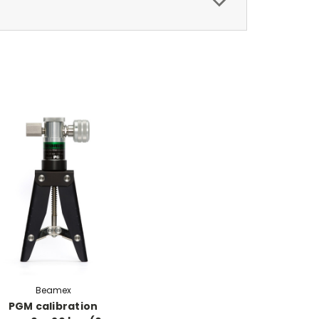
Beamex
PGM calibration