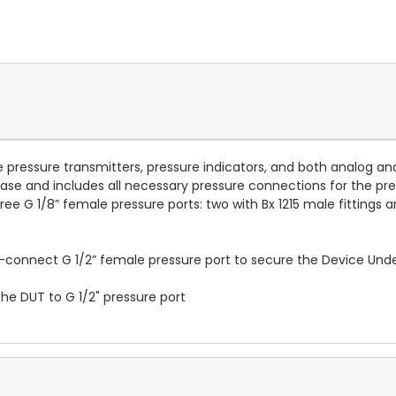
e pressure transmitters, pressure indicators, and both analog an
 base and includes all necessary pressure connections for the p
ree G 1/8” female pressure ports: two with Bx 1215 male fittings
connect G 1/2” female pressure port to secure the Device Under 
the DUT to G 1/2" pressure port