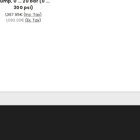
ump, 0 ... 20 bar (0 ...
300 psi)
1,367.95€
(Inc. Tax)
1,090.00€
(Ex. Tax)