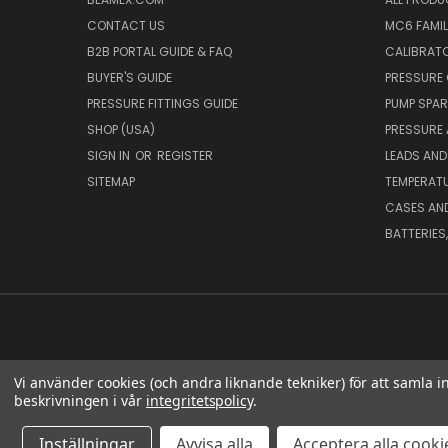
CONTACT US
MC6 FAMIL
B2B PORTAL GUIDE & FAQ
CALIBRATO
BUYER'S GUIDE
PRESSURE 
PRESSURE FITTINGS GUIDE
PUMP SPAR
SHOP (USA)
PRESSURE
SIGN IN
OR
REGISTER
LEADS AND
SITEMAP
TEMPERATU
CASES AN
BATTERIES
Vi använder cookies (och andra liknande tekniker) för att samla 
beskrivningen i vår
integritetspolicy
.
BEA
Inställningar
Avvisa alla
Acceptera alla cooki