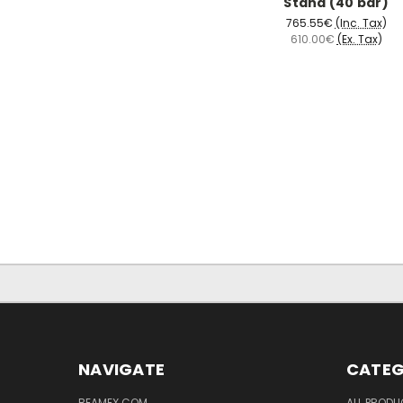
Stand (40 bar)
765.55€
(Inc. Tax)
610.00€
(Ex. Tax)
NAVIGATE
CATEG
BEAMEX.COM
ALL PROD