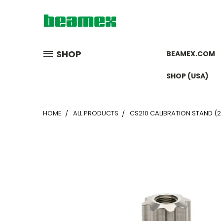
SHOP
BEAMEX.COM
SHOP (USA)
HOME
ALL PRODUCTS
CS210 CALIBRATION STAND (2