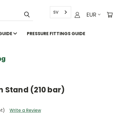
SV
EUR
 GUIDE
PRESSURE FITTINGS GUIDE
g
n Stand (210 bar)
et)
Write a Review