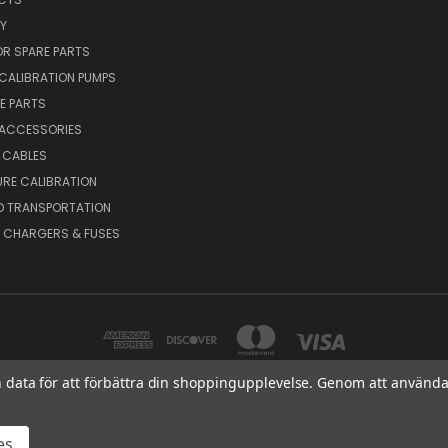
Y
R SPARE PARTS
CALIBRATION PUMPS
E PARTS
 ACCESSORIES
 CABLES
RE CALIBRATION
D TRANSPORTATION
, CHARGERS & FUSES
in data för att förbättra din shoppingupplevelse. Genom att använda
MEX OY AB VAT NO: FI01816028 RISTISUONRAITTI 10, 68600, PIETARSAARI, FIN
es