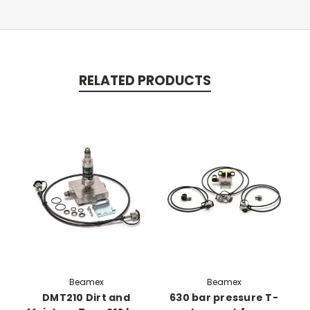
RELATED PRODUCTS
Beamex
Beamex
DMT210 Dirt and
630 bar pressure T-