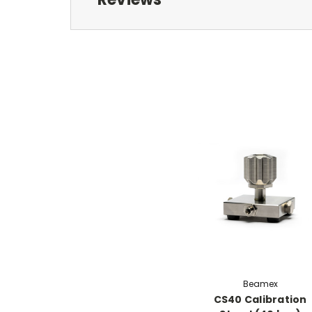
Beamex
CS40 Calibration