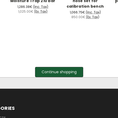
Moisture Trap 210 bar
hose set for
p
calibration bench
1,286.38€
(Inc. Tax)
1,025.00€
(Ex. Tax)
1,066.75€
(Inc. Tax)
850.00€
(Ex. Tax)
Continue shopping
ORIES
UCTS