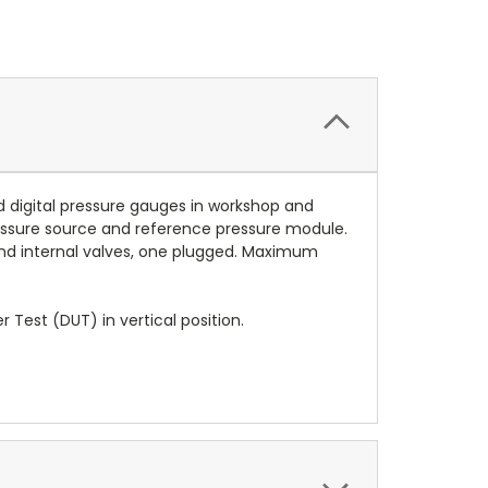
d digital pressure gauges in workshop and
ressure source and reference pressure module.
 and internal valves, one plugged. Maximum
Test (DUT) in vertical position.