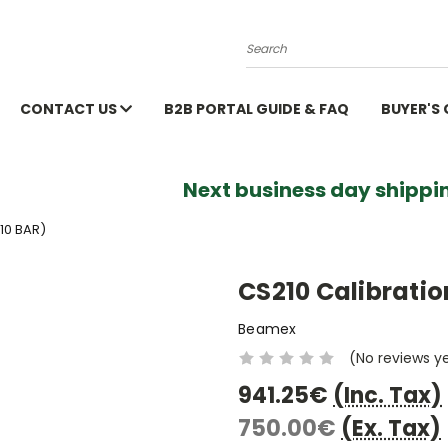
Search
CONTACT US
B2B PORTAL GUIDE & FAQ
BUYER'S
Next business day shippin
10 BAR)
CS210 Calibratio
Beamex
(No reviews y
941.25€
(Inc. Tax)
750.00€
(Ex. Tax)