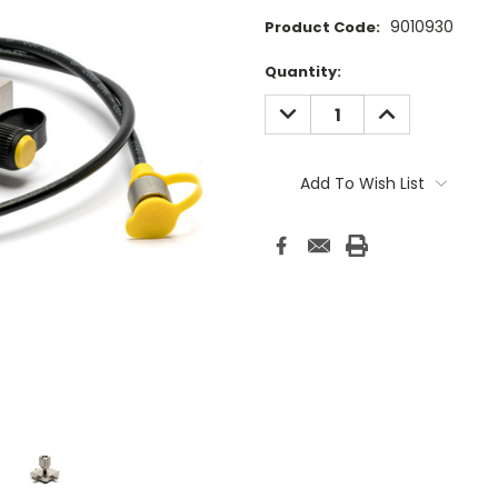
9010930
Product Code:
Current
Quantity:
Stock:
DECREASE
INCREASE
QUANTITY:
QUANTITY:
Add To Wish List