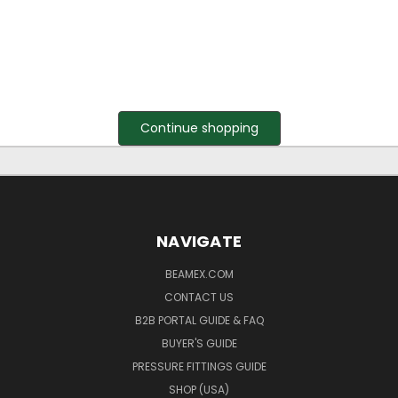
Continue shopping
NAVIGATE
BEAMEX.COM
CONTACT US
B2B PORTAL GUIDE & FAQ
BUYER'S GUIDE
PRESSURE FITTINGS GUIDE
SHOP (USA)