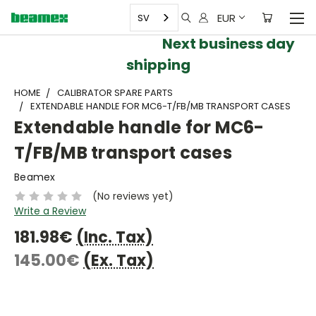
EUR
SV
Next business day
shipping
HOME
CALIBRATOR SPARE PARTS
EXTENDABLE HANDLE FOR MC6-T/FB/MB TRANSPORT CASES
Extendable handle for MC6-
T/FB/MB transport cases
Beamex
(No reviews yet)
Write a Review
181.98€
(Inc. Tax)
145.00€
(Ex. Tax)