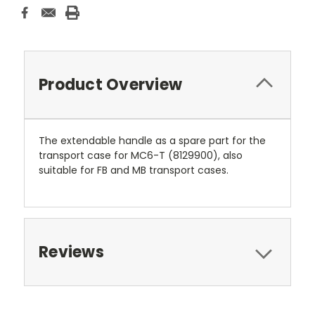
Product Overview
The extendable handle as a spare part for the
transport case for MC6-T (8129900), also
suitable for FB and MB transport cases.
Reviews