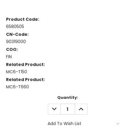
Product Code:
6580505
CN-Code:
90319000
COO:
FIN
Related Product:
MC6-T150
Related Product:
MC6-T660
Current
Quantity:
Stock:
DECREASE
INCREASE
QUANTITY:
QUANTITY:
Add To Wish List