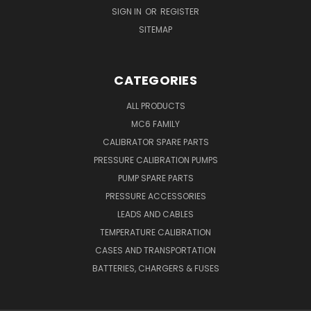
SIGN IN
OR
REGISTER
SITEMAP
CATEGORIES
ALL PRODUCTS
MC6 FAMILY
CALIBRATOR SPARE PARTS
PRESSURE CALIBRATION PUMPS
PUMP SPARE PARTS
PRESSURE ACCESSORIES
LEADS AND CABLES
TEMPERATURE CALIBRATION
CASES AND TRANSPORTATION
BATTERIES, CHARGERS & FUSES