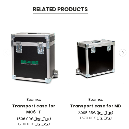
RELATED PRODUCTS
Beamex
Beamex
Transport case for
Transport case for MB
MC6-T
2,095.85€
(Inc. Tax)
1,670.00€
(Ex. Tax)
1,506.00€
(Inc. Tax)
1,200.00€
(Ex. Tax)