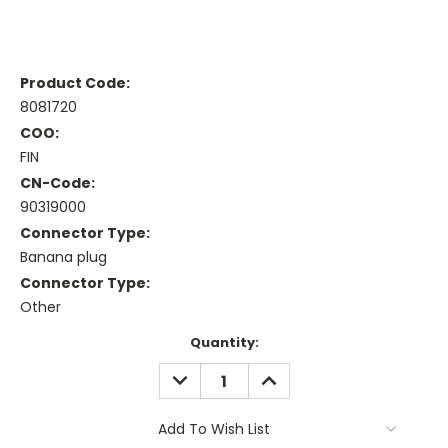
Product Code:
8081720
COO:
FIN
CN-Code:
90319000
Connector Type:
Banana plug
Connector Type:
Other
Current
Quantity:
Stock:
DECREASE
INCREASE
QUANTITY:
QUANTITY:
Add To Wish List