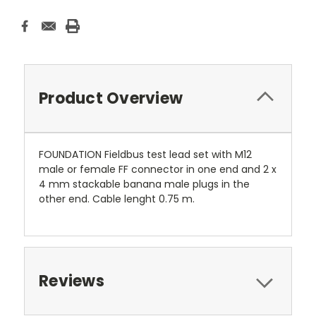
Product Overview
FOUNDATION Fieldbus test lead set with M12
male or female FF connector in one end and 2 x
4 mm stackable banana male plugs in the
other end. Cable lenght 0.75 m.
Reviews