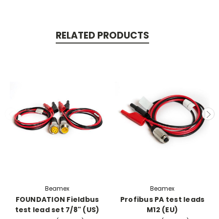
RELATED PRODUCTS
Beamex
Beamex
FOUNDATION Fieldbus
Profibus PA test leads
test lead set 7/8" (US)
M12 (EU)