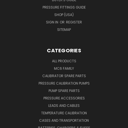
PRESSURE FITTINGS GUIDE
SHOP (USA)
SIGN IN
OR
REGISTER
SITEMAP
CATEGORIES
ALL PRODUCTS
MC6 FAMILY
CALIBRATOR SPARE PARTS
PRESSURE CALIBRATION PUMPS
PUMP SPARE PARTS
PRESSURE ACCESSORIES
LEADS AND CABLES
TEMPERATURE CALIBRATION
CASES AND TRANSPORTATION
BATTERIES, CHARGERS & FUSES