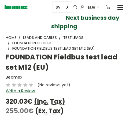
EUR
SV
Next business day
shipping
HOME
LEADS AND CABLES
TEST LEADS
FOUNDATION FIELDBUS
FOUNDATION FIELDBUS TEST LEAD SET M12 (EU)
FOUNDATION Fieldbus test lead
set M12 (EU)
Beamex
(No reviews yet)
Write a Review
320.03€
(Inc. Tax)
255.00€
(Ex. Tax)