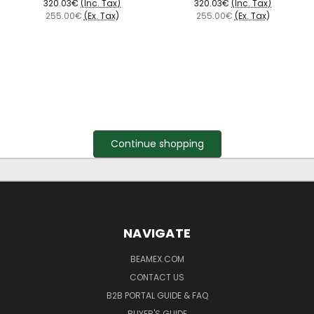
320.03€
(Inc. Tax)
320.03€
(Inc. Tax)
255.00€
(Ex. Tax)
255.00€
(Ex. Tax)
Continue shopping
NAVIGATE
BEAMEX.COM
CONTACT US
B2B PORTAL GUIDE & FAQ
BUYER'S GUIDE