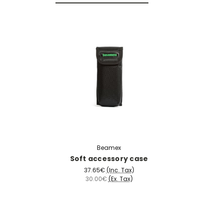
Beamex
Soft accessory case
37.65€
(Inc. Tax)
30.00€
(Ex. Tax)