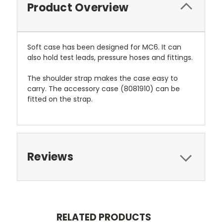
Product Overview
Soft case has been designed for MC6. It can
also hold test leads, pressure hoses and fittings.
The shoulder strap makes the case easy to
carry. The accessory case (8081910) can be
fitted on the strap.
Reviews
RELATED PRODUCTS