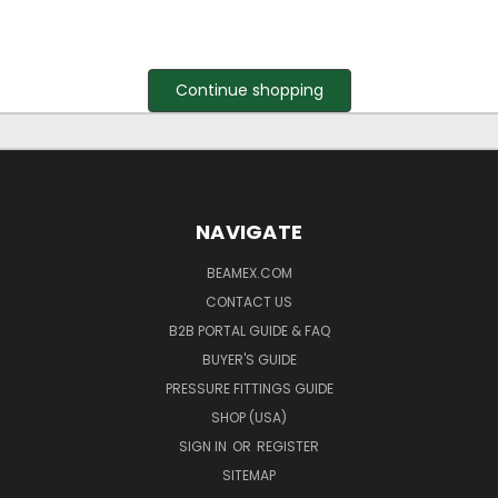
Continue shopping
NAVIGATE
BEAMEX.COM
CONTACT US
B2B PORTAL GUIDE & FAQ
BUYER'S GUIDE
PRESSURE FITTINGS GUIDE
SHOP (USA)
SIGN IN
OR
REGISTER
SITEMAP