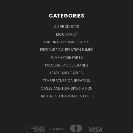
CATEGORIES
ALL PRODUCTS
MC6 FAMILY
CALIBRATOR SPARE PARTS
PRESSURE CALIBRATION PUMPS
PUMP SPARE PARTS
PRESSURE ACCESSORIES
LEADS AND CABLES
TEMPERATURE CALIBRATION
CASES AND TRANSPORTATION
BATTERIES, CHARGERS & FUSES