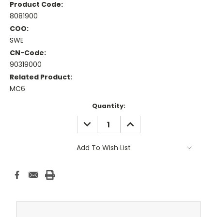
Product Code:
8081900
COO:
SWE
CN-Code:
90319000
Related Product:
MC6
Current
Quantity:
Stock:
DECREASE
INCREASE
QUANTITY:
QUANTITY:
Add To Wish List