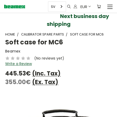
EUR
SV
Next business day
shipping
HOME
CALIBRATOR SPARE PARTS
SOFT CASE FOR MC6
Soft case for MC6
Beamex
(No reviews yet)
Write a Review
445.53€
(Inc. Tax)
355.00€
(Ex. Tax)