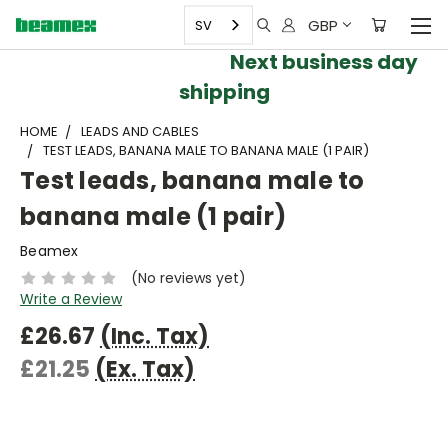
GBP
SV
Next business day
shipping
HOME
LEADS AND CABLES
TEST LEADS, BANANA MALE TO BANANA MALE (1 PAIR)
Test leads, banana male to
banana male (1 pair)
Beamex
(No reviews yet)
Write a Review
£26.67
(Inc. Tax)
£21.25
(Ex. Tax)