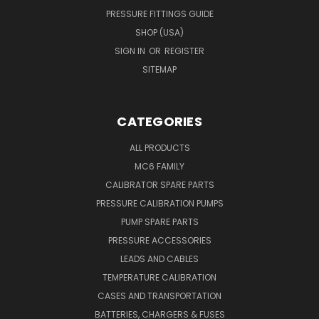
PRESSURE FITTINGS GUIDE
SHOP (USA)
SIGN IN
OR
REGISTER
SITEMAP
CATEGORIES
ALL PRODUCTS
MC6 FAMILY
CALIBRATOR SPARE PARTS
PRESSURE CALIBRATION PUMPS
PUMP SPARE PARTS
PRESSURE ACCESSORIES
LEADS AND CABLES
TEMPERATURE CALIBRATION
CASES AND TRANSPORTATION
BATTERIES, CHARGERS & FUSES