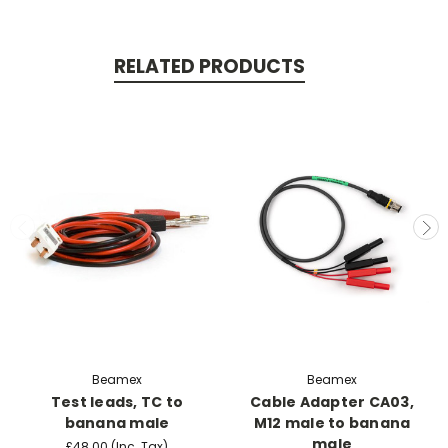
RELATED PRODUCTS
Beamex
Beamex
Test leads, TC to
Cable Adapter CA03,
banana male
M12 male to banana
male
£48.00
(Inc. Tax)