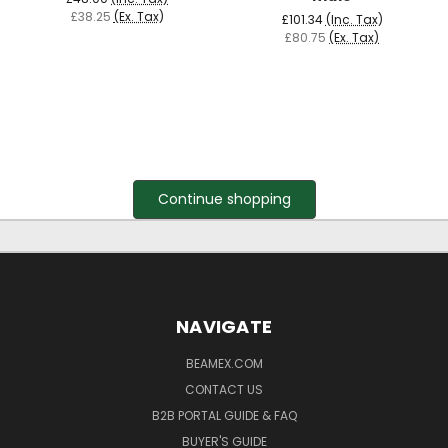
£38.25
(Ex. Tax)
£101.34
(Inc. Tax)
£80.75
(Ex. Tax)
Continue shopping
NAVIGATE
BEAMEX.COM
CONTACT US
B2B PORTAL GUIDE & FAQ
BUYER'S GUIDE