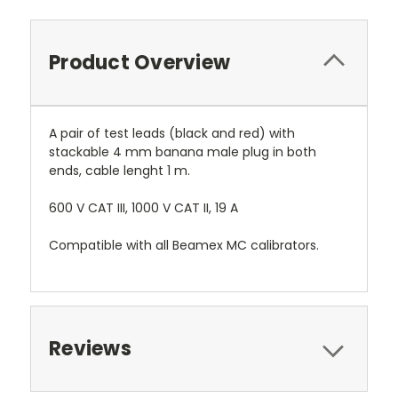
Product Overview
A pair of test leads (black and red) with
stackable 4 mm banana male plug in both
ends, cable lenght 1 m.
600 V CAT III, 1000 V CAT II, 19 A
Compatible with all Beamex MC calibrators.
Reviews