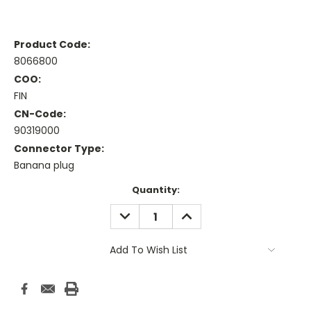
Product Code:
8066800
COO:
FIN
CN-Code:
90319000
Connector Type:
Banana plug
Current
Quantity:
Stock:
DECREASE
INCREASE
QUANTITY:
QUANTITY:
Add To Wish List