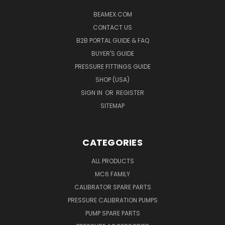
BEAMEX.COM
CONTACT US
B2B PORTAL GUIDE & FAQ
BUYER'S GUIDE
PRESSURE FITTINGS GUIDE
SHOP (USA)
SIGN IN
OR
REGISTER
SITEMAP
CATEGORIES
ALL PRODUCTS
MC6 FAMILY
CALIBRATOR SPARE PARTS
PRESSURE CALIBRATION PUMPS
PUMP SPARE PARTS