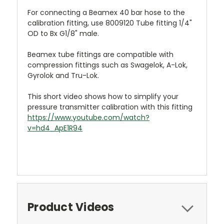
For connecting a Beamex 40 bar hose to the
calibration fitting, use 8009120 Tube fitting 1/4"
OD to Bx G1/8" male.
Beamex tube fittings are compatible with
compression fittings such as Swagelok, A-Lok,
Gyrolok and Tru-Lok.
This short video shows how to simplify your
pressure transmitter calibration with this fitting
https://www.youtube.com/watch?
v=hd4_ApE1R94
Product Videos