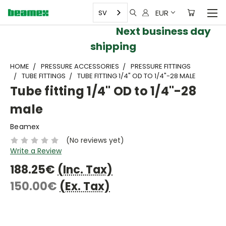
EUR
SV
Next business day
shipping
HOME
PRESSURE ACCESSORIES
PRESSURE FITTINGS
TUBE FITTINGS
TUBE FITTING 1/4" OD TO 1/4"-28 MALE
Tube fitting 1/4" OD to 1/4"-28
male
Beamex
(No reviews yet)
Write a Review
188.25€
(Inc. Tax)
150.00€
(Ex. Tax)