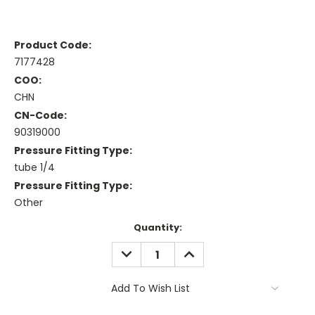
Product Code:
7177428
COO:
CHN
CN-Code:
90319000
Pressure Fitting Type:
tube 1/4
Pressure Fitting Type:
Other
Current
Quantity:
Stock:
DECREASE
INCREASE
QUANTITY:
QUANTITY:
Add To Wish List