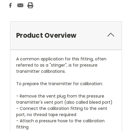
Product Overview
A common application for this fitting, often
referred to as a "stinger", is for pressure
transmitter calibrations.
To prepare the transmitter for calibration:
- Remove the vent plug from the pressure
transmitter's vent port (also called bleed port)
- Connect the calibration fitting to the vent
port, no thread tape required
- Attach a pressure hose to the calibration
fitting