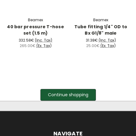
Beamex
Beamex
40 bar pressure T-hose
Tube fitting 1/4" OD to
set (1.5 m)
Bx G1/8" male
332.58€
(Inc. Tax)
31.38€
(Inc. Tax)
265.00€
(Ex. Tax)
25.00€
(Ex. Tax)
Continue shopping
NAVIGATE