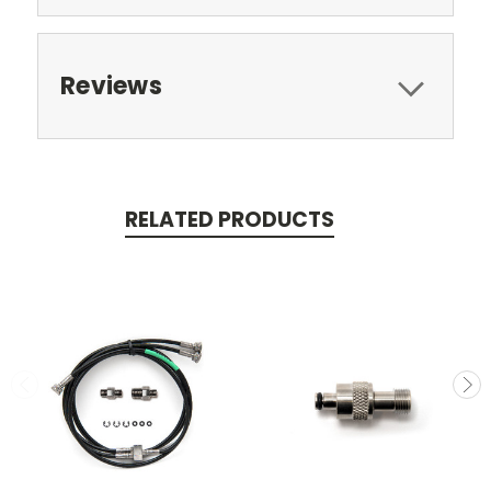
Reviews
RELATED PRODUCTS