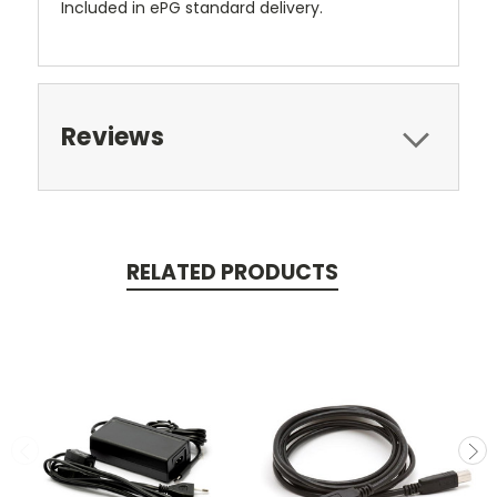
Included in ePG standard delivery.
Reviews
RELATED PRODUCTS