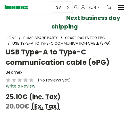
EUR
SV
Next business day
shipping
HOME
PUMP SPARE PARTS
SPARE PARTS FOR EPG
USB TYPE-A TO TYPE-C COMMUNICATION CABLE (EPG)
USB Type-A to Type-C
communication cable (ePG)
Beamex
(No reviews yet)
Write a Review
25.10€
(Inc. Tax)
20.00€
(Ex. Tax)