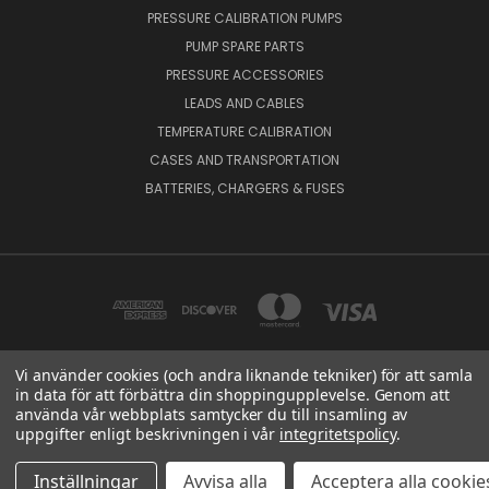
PRESSURE CALIBRATION PUMPS
PUMP SPARE PARTS
PRESSURE ACCESSORIES
LEADS AND CABLES
TEMPERATURE CALIBRATION
CASES AND TRANSPORTATION
BATTERIES, CHARGERS & FUSES
Vi använder cookies (och andra liknande tekniker) för att samla
in data för att förbättra din shoppingupplevelse. Genom att
BEAMEX OY AB VAT NO: FI01816028 RISTISUONRAITTI 10, 68600, PIETARSAARI,
använda vår webbplats samtycker du till insamling av
FINLAND
uppgifter enligt beskrivningen i vår
integritetspolicy
.
© 2026 Beamex Global
Inställningar
Avvisa alla
Acceptera alla cookie