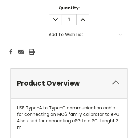
Current
Quantity:
Stock:
DECREASE
INCREASE
QUANTITY:
QUANTITY:
Add To Wish List
Product Overview
USB Type-A to Type-C communication cable
for connecting an MC6 family calibrator to ePG.
Also used for connecting ePG to a PC. Lenght 2
m.