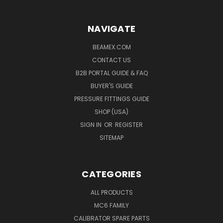
NAVIGATE
BEAMEX.COM
CONTACT US
B2B PORTAL GUIDE & FAQ
BUYER'S GUIDE
PRESSURE FITTINGS GUIDE
SHOP (USA)
SIGN IN
OR
REGISTER
SITEMAP
CATEGORIES
ALL PRODUCTS
MC6 FAMILY
CALIBRATOR SPARE PARTS