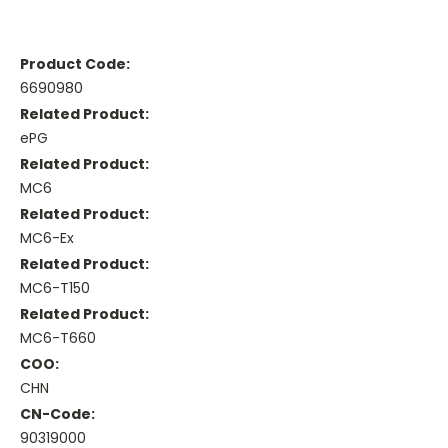
Product Code:
6690980
Related Product:
ePG
Related Product:
MC6
Related Product:
MC6-Ex
Related Product:
MC6-T150
Related Product:
MC6-T660
COO:
CHN
CN-Code:
90319000