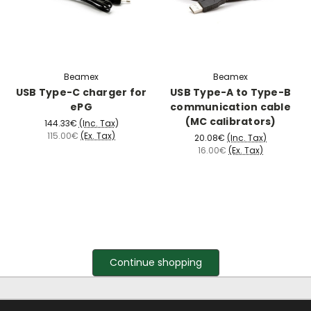
Beamex
Beamex
USB Type-C charger for
USB Type-A to Type-B
ePG
communication cable
(MC calibrators)
144.33€
(Inc. Tax)
115.00€
(Ex. Tax)
20.08€
(Inc. Tax)
16.00€
(Ex. Tax)
Continue shopping