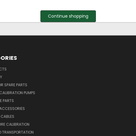
Continue shopping
ORIES
UCTS
Y
R SPARE PARTS
CALIBRATION PUMPS
E PARTS
 ACCESSORIES
 CABLES
RE CALIBRATION
D TRANSPORTATION