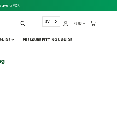
save a PDF.
SV
EUR
 GUIDE
PRESSURE FITTINGS GUIDE
g