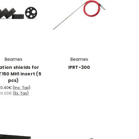
Beamex
Beamex
ation shields for
IPRT-300
150 MH1 insert (5
pcs)
00.40€
(Inc. Tax)
80.00€
(Ex. Tax)