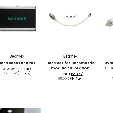
Beamex
Beamex
Hard case for RPRT
Hose set for Barometric
Hydr
module calibration
fill
370.23€
(Inc. Tax)
295.00€
(Ex. Tax)
119.23€
(Inc. Tax)
5
95.00€
(Ex. Tax)