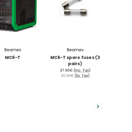
Beamex
Beamex
MC6-T
MC6-T spare fuses (3
pairs)
37.65€
(Inc. Tax)
30.00€
(Ex. Tax)