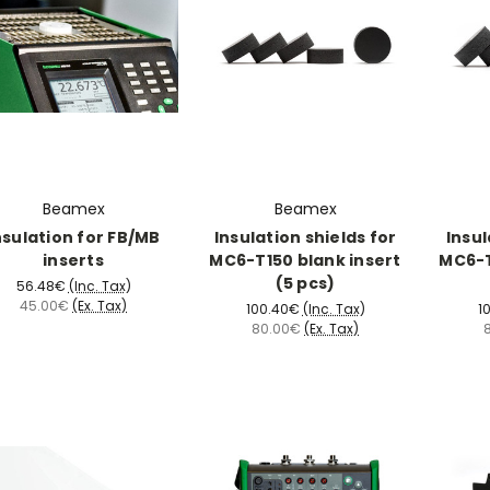
Beamex
Beamex
nsulation for FB/MB
Insulation shields for
Insul
inserts
MC6-T150 blank insert
MC6-T
(5 pcs)
56.48€
(Inc. Tax)
45.00€
(Ex. Tax)
100.40€
(Inc. Tax)
1
80.00€
(Ex. Tax)