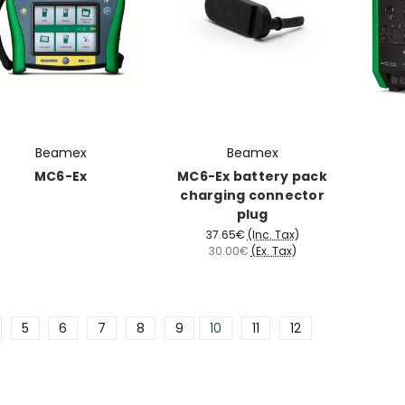
Beamex
Beamex
MC6-Ex
MC6-Ex battery pack
charging connector
plug
37.65€
(Inc. Tax)
30.00€
(Ex. Tax)
5
6
7
8
9
10
11
12