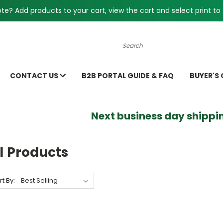
e? Add products to your cart, view the cart and select print to 
Search
CONTACT US
B2B PORTAL GUIDE & FAQ
BUYER'S
Next business day shippin
l Products
rt By: