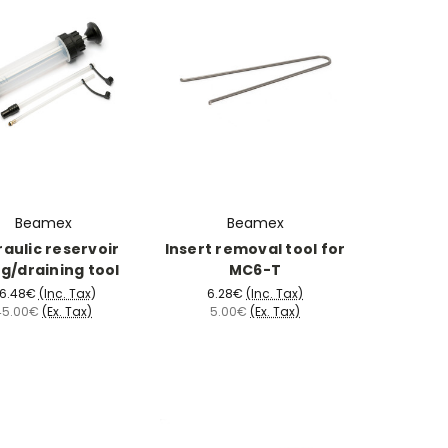
Beamex
Beamex
aulic reservoir
Insert removal tool for
ing/draining tool
MC6-T
6.48€
(Inc. Tax)
6.28€
(Inc. Tax)
45.00€
(Ex. Tax)
5.00€
(Ex. Tax)