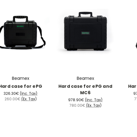
Beamex
Beamex
Hard case for ePG
Hard case for ePG and
Har
MC6
326.30€
(Inc. Tax)
9
260.00€
(Ex. Tax)
7
978.90€
(Inc. Tax)
780.00€
(Ex. Tax)