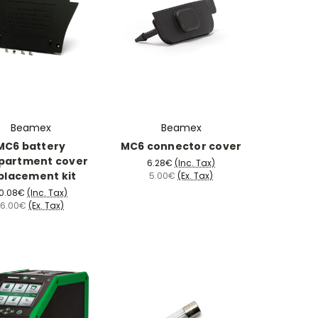
Beamex
Beamex
MC6 battery
MC6 connector cover
partment cover
6.28€
(Inc. Tax)
placement kit
5.00€
(Ex. Tax)
0.08€
(Inc. Tax)
16.00€
(Ex. Tax)