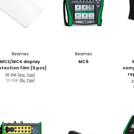
Beamex
Beamex
MC2/MC4 display
MC6
otection film (5 pcs)
com
re
25.10€
(Inc. Tax)
20.00€
(Ex. Tax)
2