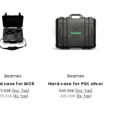
Beamex
Beamex
d case for MC6
Hard case for PGL silver
72.63€
(Inc. Tax)
545.93€
(Inc. Tax)
75.00€
(Ex. Tax)
435.00€
(Ex. Tax)