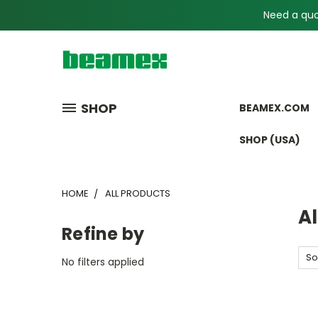
Need a quot
SHOP
BEAMEX.COM
SHOP (USA)
HOME
ALL PRODUCTS
Al
Refine by
So
No filters applied