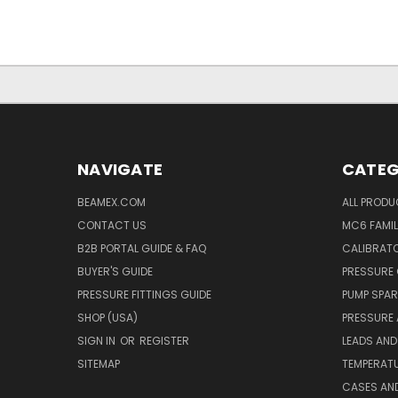
NAVIGATE
CATEG
BEAMEX.COM
ALL PROD
CONTACT US
MC6 FAMIL
B2B PORTAL GUIDE & FAQ
CALIBRATO
BUYER'S GUIDE
PRESSURE 
PRESSURE FITTINGS GUIDE
PUMP SPAR
SHOP (USA)
PRESSURE
SIGN IN
OR
REGISTER
LEADS AND
SITEMAP
TEMPERATU
CASES AN