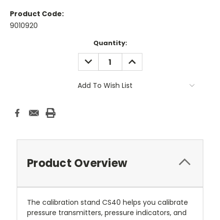
Product Code:
9010920
Current
Quantity:
Stock:
DECREASE
INCREASE
QUANTITY:
QUANTITY:
Add To Wish List
Product Overview
The calibration stand CS40 helps you calibrate
pressure transmitters, pressure indicators, and