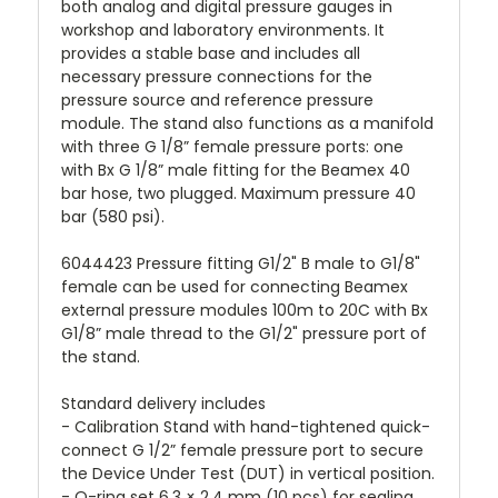
both analog and digital pressure gauges in
workshop and laboratory environments. It
provides a stable base and includes all
necessary pressure connections for the
pressure source and reference pressure
module. The stand also functions as a manifold
with three G 1/8” female pressure ports: one
with Bx G 1/8” male fitting for the Beamex 40
bar hose, two plugged. Maximum pressure 40
bar (580 psi).
6044423 Pressure fitting G1/2" B male to G1/8"
female can be used for connecting Beamex
external pressure modules 100m to 20C with Bx
G1/8” male thread to the G1/2" pressure port of
the stand.
Standard delivery includes
- Calibration Stand with hand-tightened quick-
connect G 1/2” female pressure port to secure
the Device Under Test (DUT) in vertical position.
- O-ring set 6.3 × 2.4 mm (10 pcs) for sealing