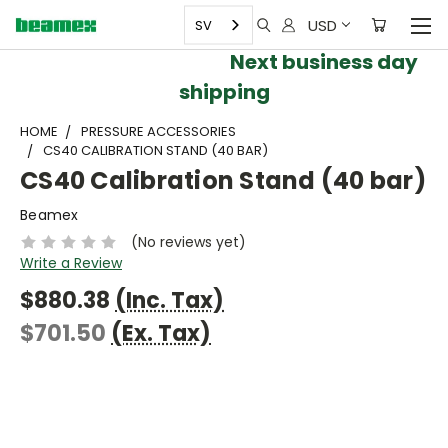
USD
SV
Next business day
shipping
HOME
PRESSURE ACCESSORIES
CS40 CALIBRATION STAND (40 BAR)
CS40 Calibration Stand (40 bar)
Beamex
(No reviews yet)
Write a Review
$880.38
(Inc. Tax)
$701.50
(Ex. Tax)