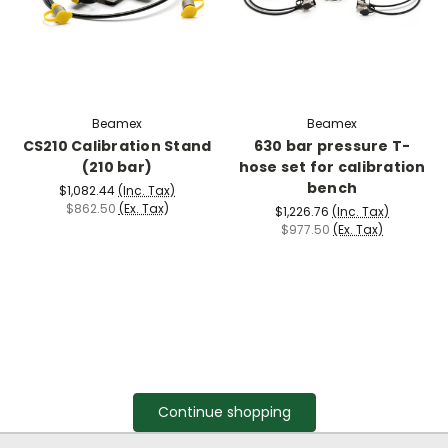
Beamex
Beamex
CS210 Calibration Stand
630 bar pressure T-
(210 bar)
hose set for calibration
bench
$1,082.44
(Inc. Tax)
$862.50
(Ex. Tax)
$1,226.76
(Inc. Tax)
$977.50
(Ex. Tax)
Continue shopping