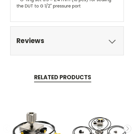
the DUT to G 1/2" pressure port
Reviews
RELATED PRODUCTS