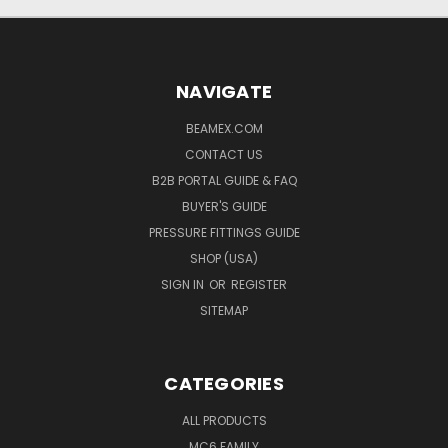
NAVIGATE
BEAMEX.COM
CONTACT US
B2B PORTAL GUIDE & FAQ
BUYER'S GUIDE
PRESSURE FITTINGS GUIDE
SHOP (USA)
SIGN IN
OR
REGISTER
SITEMAP
CATEGORIES
ALL PRODUCTS
MC6 FAMILY