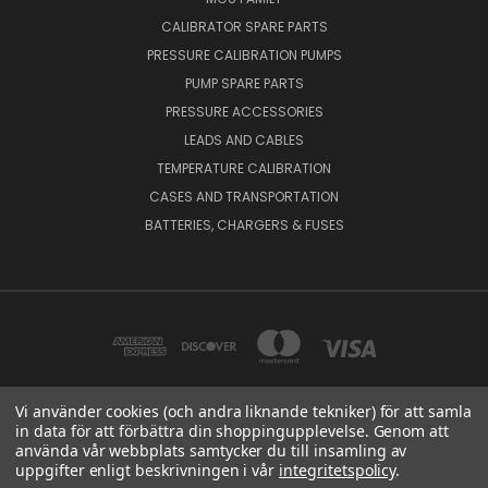
CALIBRATOR SPARE PARTS
PRESSURE CALIBRATION PUMPS
PUMP SPARE PARTS
PRESSURE ACCESSORIES
LEADS AND CABLES
TEMPERATURE CALIBRATION
CASES AND TRANSPORTATION
BATTERIES, CHARGERS & FUSES
Vi använder cookies (och andra liknande tekniker) för att samla
in data för att förbättra din shoppingupplevelse. Genom att
BEAMEX OY AB VAT NO: FI01816028 RISTISUONRAITTI 10, 68600, PIETARSAARI,
använda vår webbplats samtycker du till insamling av
FINLAND
uppgifter enligt beskrivningen i vår
integritetspolicy
.