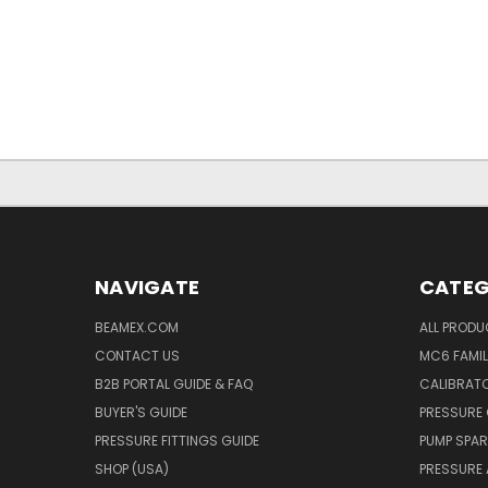
NAVIGATE
CATEG
BEAMEX.COM
ALL PROD
CONTACT US
MC6 FAMIL
B2B PORTAL GUIDE & FAQ
CALIBRATO
BUYER'S GUIDE
PRESSURE 
PRESSURE FITTINGS GUIDE
PUMP SPAR
SHOP (USA)
PRESSURE