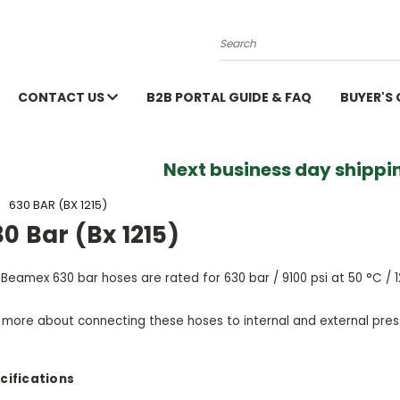
Search
CONTACT US
B2B PORTAL GUIDE & FAQ
BUYER'S
Next business day shippin
630 BAR (BX 1215)
0 Bar (Bx 1215)
Beamex 630 bar hoses are rated for 630 bar / 9100 psi at 50 °C / 1
 more about connecting these hoses to internal and external pre
cifications