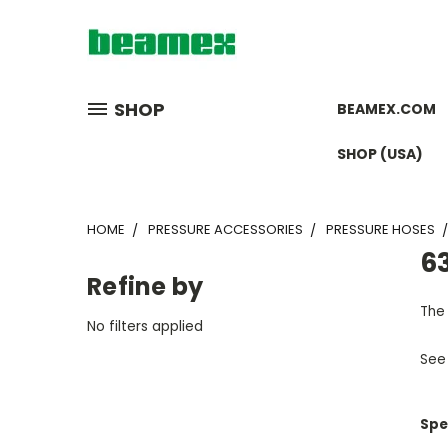
SHOP
BEAMEX.COM
SHOP (USA)
HOME
PRESSURE ACCESSORIES
PRESSURE HOSES
63
Refine by
The 
No filters applied
See
Spe