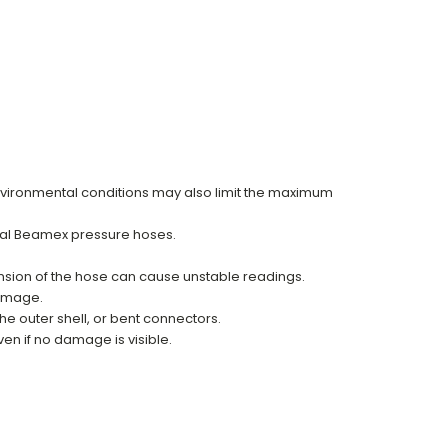
vironmental conditions may also limit the maximum
inal Beamex pressure hoses.
ansion of the hose can cause unstable readings.
damage.
he outer shell, or bent connectors.
n if no damage is visible.