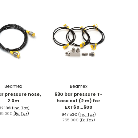
Beamex
Beamex
ar pressure hose,
630 bar pressure T-
2.0m
hose set (2 m) for
EXT60...600
32.18€
(Inc. Tax)
85.00€
(Ex. Tax)
947.53€
(Inc. Tax)
755.00€
(Ex. Tax)