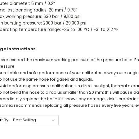
uter diameter: 5 mm / 0.2”
mallest bending radius: 20 mm / 0.78”
ax working pressure: 630 bar / 9,100 psi
in bursting pressure: 2000 bar / 29,000 psi
perating temperature range: -35 to 100 °C / -31 to 212 °F
ge instructions
ever exceed the maximum working pressure of the pressure hose. En
ressure
or reliable and safe performance of your calibrator, always use orig
o not use the same hose for gases and liquids.
void performing pressure calibrations in direct sunlight; thermal exp
o not bend the hose to a radius smaller than 20 mm; this will cause 
mmediately replace the hose if it shows any damage, kinks, cracks in t
eamex recommends replacing all pressure hoses every five years, eve
rt By: