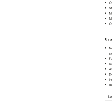
O
S
M
M
O
Usa
N
p
F
D
A
D
I
B
So