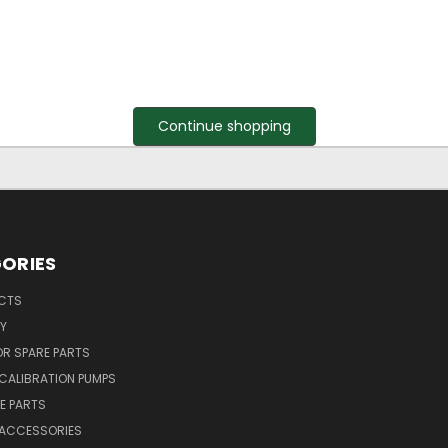
Continue shopping
ORIES
UCTS
Y
R SPARE PARTS
CALIBRATION PUMPS
E PARTS
 ACCESSORIES