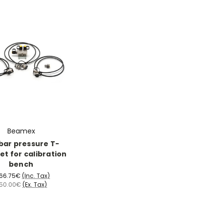
Beamex
bar pressure T-
et for calibration
bench
066.75€
(Inc. Tax)
50.00€
(Ex. Tax)