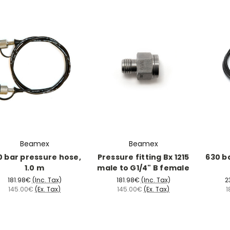
Beamex
Beamex
0 bar pressure hose,
Pressure fitting Bx 1215
630 b
1.0 m
male to G1/4" B female
181.98€
(Inc. Tax)
181.98€
(Inc. Tax)
2
145.00€
(Ex. Tax)
145.00€
(Ex. Tax)
1