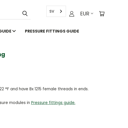
SV
EUR
 GUIDE
PRESSURE FITTINGS GUIDE
g
22 °F and have Bx 1215 female threads in ends.
ssure modules in
Pressure fittings guide.