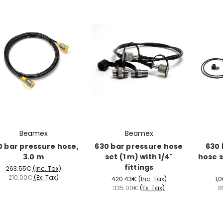
Beamex
Beamex
0 bar pressure hose,
630 bar pressure hose
630 
3.0 m
set (1 m) with 1/4"
hose s
fittings
263.55€
(Inc. Tax)
210.00€
(Ex. Tax)
420.43€
(Inc. Tax)
1,
335.00€
(Ex. Tax)
8