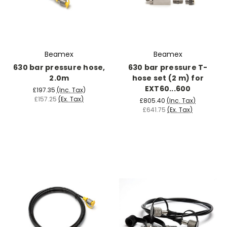
Beamex
Beamex
630 bar pressure hose,
630 bar pressure T-
2.0m
hose set (2 m) for
EXT60...600
£197.35
(Inc. Tax)
£157.25
(Ex. Tax)
£805.40
(Inc. Tax)
£641.75
(Ex. Tax)