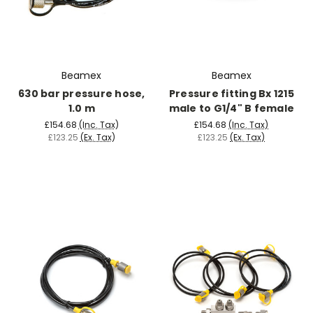
Beamex
Beamex
630 bar pressure hose,
Pressure fitting Bx 1215
1.0 m
male to G1/4" B female
£154.68
(Inc. Tax)
£154.68
(Inc. Tax)
£123.25
(Ex. Tax)
£123.25
(Ex. Tax)