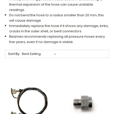
thermal expansion of the hose can cause unstable
readings.
Do not bend the hose to a radius smaller than 20 mm; this
will cause damage.
Immediately replace the hose if it shows any damage, kinks,
cracks in the outer shell, or bent connectors.
Beamex recommends replacing all pressure hoses every
five years, even if no damage is visible.
Sort By: