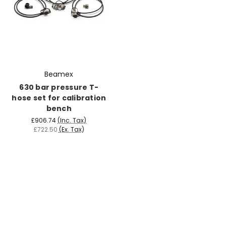
Beamex
630 bar pressure T-
hose set for calibration
bench
£906.74
(Inc. Tax)
£722.50
(Ex. Tax)