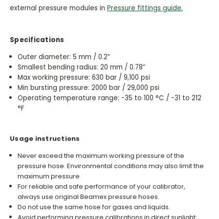
external pressure modules in
Pressure fittings guide.
Specifications
Outer diameter: 5 mm / 0.2”
Smallest bending radius: 20 mm / 0.78”
Max working pressure: 630 bar / 9,100 psi
Min bursting pressure: 2000 bar / 29,000 psi
Operating temperature range: -35 to 100 °C / -31 to 212
°F
Usage instructions
Never exceed the maximum working pressure of the
pressure hose. Environmental conditions may also limit the
maximum pressure
For reliable and safe performance of your calibrator,
always use original Beamex pressure hoses.
Do not use the same hose for gases and liquids.
Avoid performing pressure calibrations in direct sunlight;