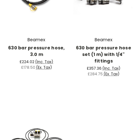
Beamex
Beamex
630 bar pressure hose,
630 bar pressure hose
3.0 m
set (1 m) with 1/4"
fittings
£224.02
(Inc. Tax)
£178.50
(Ex. Tax)
£357.36
(Inc. Tax)
£284.75
(Ex. Tax)