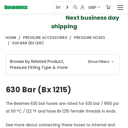
GBP
SV
Next business day
shipping
HOME
PRESSURE ACCESSORIES
PRESSURE HOSES
630 BAR (BX 1215)
Browse by Related Product,
Show Filters
Pressure Fitting Type & more
630 Bar (Bx 1215)
The Beamex 630 bar hoses are rated for 630 bar / 9100 psi
at 50 °C / 122 °F and have Bx 1215 female threads in ends.
See more about connecting these hoses to internal and