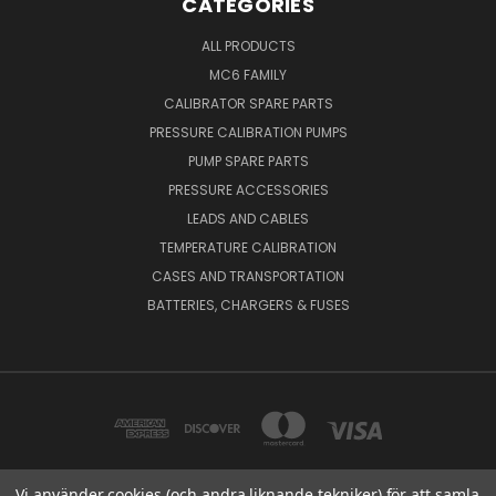
CATEGORIES
ALL PRODUCTS
MC6 FAMILY
CALIBRATOR SPARE PARTS
PRESSURE CALIBRATION PUMPS
PUMP SPARE PARTS
PRESSURE ACCESSORIES
LEADS AND CABLES
TEMPERATURE CALIBRATION
CASES AND TRANSPORTATION
BATTERIES, CHARGERS & FUSES
Vi använder cookies (och andra liknande tekniker) för att samla