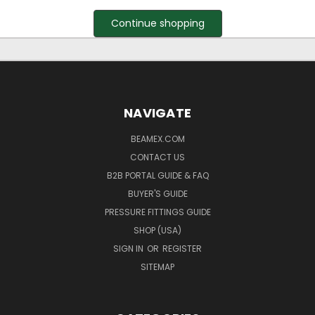
Continue shopping
NAVIGATE
BEAMEX.COM
CONTACT US
B2B PORTAL GUIDE & FAQ
BUYER'S GUIDE
PRESSURE FITTINGS GUIDE
SHOP (USA)
SIGN IN
OR
REGISTER
SITEMAP