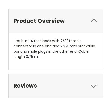
Product Overview
Profibus PA test leads with 7/8" female
connector in one end and 2 x 4 mm stackable
banana male plugs in the other end. Cable
length 0,75 m.
Reviews