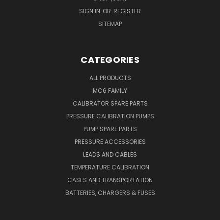
SIGN IN
OR
REGISTER
SITEMAP
CATEGORIES
ALL PRODUCTS
MC6 FAMILY
CALIBRATOR SPARE PARTS
PRESSURE CALIBRATION PUMPS
PUMP SPARE PARTS
PRESSURE ACCESSORIES
LEADS AND CABLES
TEMPERATURE CALIBRATION
CASES AND TRANSPORTATION
BATTERIES, CHARGERS & FUSES