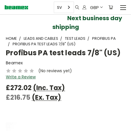
GBP
SV
Next business day
shipping
HOME
LEADS AND CABLES
TEST LEADS
PROFIBUS PA
PROFIBUS PA TEST LEADS 7/8" (US)
Profibus PA test leads 7/8" (US)
Beamex
(No reviews yet)
Write a Review
£272.02
(Inc. Tax)
£216.75
(Ex. Tax)