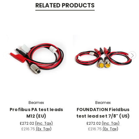
RELATED PRODUCTS
Beamex
Beamex
Profibus PA test leads
FOUNDATION Fieldbus
M12 (EU)
test lead set 7/8" (US)
£272.02
(Inc. Tax)
£272.02
(Inc. Tax)
£216.75
(Ex. Tax)
£216.75
(Ex. Tax)