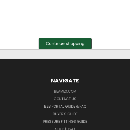
Continue shopping
NAVIGATE
BEAMEX.COM
CONTACT US
B2B PORTAL GUIDE & FAQ
BUYER'S GUIDE
PRESSURE FITTINGS GUIDE
SHOP (USA)