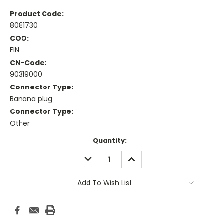
Product Code:
8081730
COO:
FIN
CN-Code:
90319000
Connector Type:
Banana plug
Connector Type:
Other
Current
Quantity:
Stock:
DECREASE
INCREASE
QUANTITY:
QUANTITY:
Add To Wish List