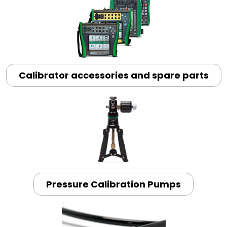
Calibrator accessories and spare parts
Pressure Calibration Pumps