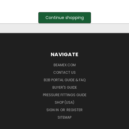
Continue shopping
NAVIGATE
BEAMEX.COM
CONTACT US
B2B PORTAL GUIDE & FAQ
BUYER'S GUIDE
PRESSURE FITTINGS GUIDE
SHOP (USA)
SIGN IN
OR
REGISTER
SITEMAP