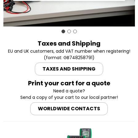
Taxes and Shipping
EU and UK customers, add VAT number when registering!
(format: GB748258791)
TAXES AND SHIPPING
Print your cart for a quote
Need a quote?
Send a copy of your cart to our local partner!
WORLDWIDE CONTACTS