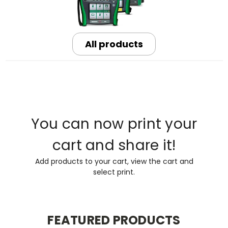
All products
You can now print your
cart and share it!
Add products to your cart, view the cart and
select print.
FEATURED PRODUCTS