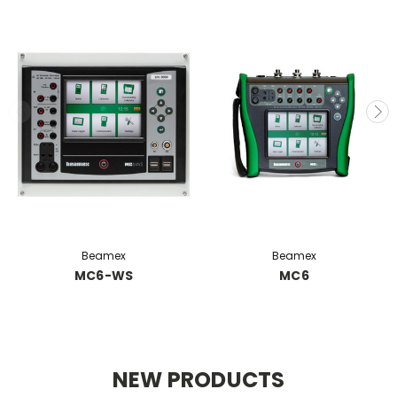
Beamex
Beamex
MC6-WS
MC6
NEW PRODUCTS