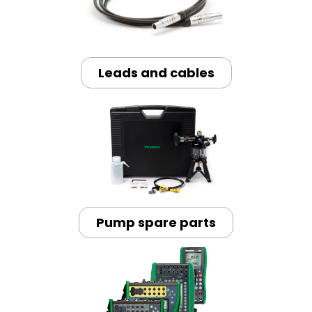
Leads and cables
Pump spare parts