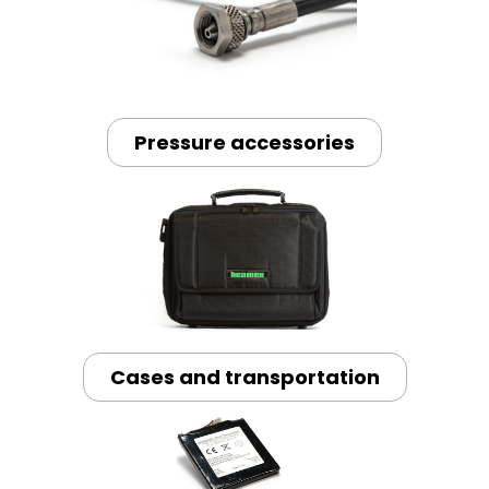
Pressure accessories
Cases and transportation