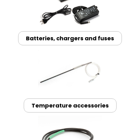
Batteries, chargers and fuses
Temperature accessories