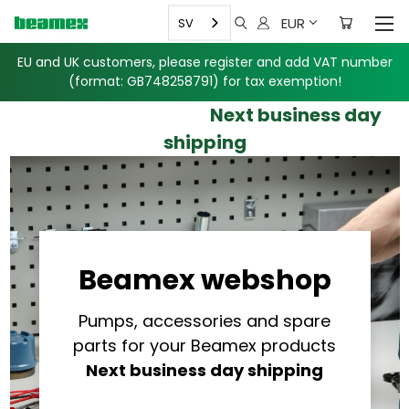
EUR
SV
EU and UK customers, please register and add VAT number
(format: GB748258791)
for tax exemption!
Next business day
shipping
Beamex webshop
Pumps, accessories and spare
parts for your Beamex products
Next business day shipping