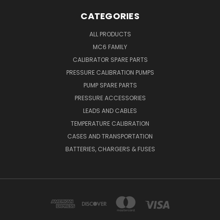
CATEGORIES
ALL PRODUCTS
MC6 FAMILY
CALIBRATOR SPARE PARTS
PRESSURE CALIBRATION PUMPS
PUMP SPARE PARTS
PRESSURE ACCESSORIES
LEADS AND CABLES
TEMPERATURE CALIBRATION
CASES AND TRANSPORTATION
BATTERIES, CHARGERS & FUSES