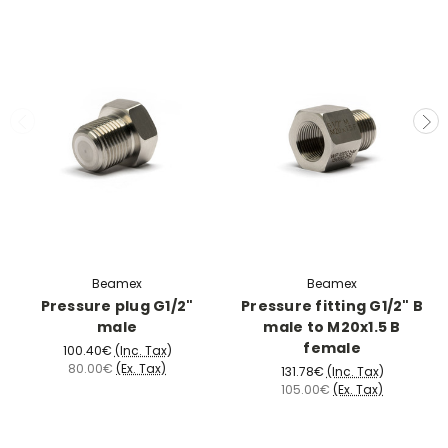
Beamex
Beamex
Pressure plug G1/2"
Pressure fitting G1/2" B
male
male to M20x1.5 B
female
100.40€
(Inc. Tax)
80.00€
(Ex. Tax)
131.78€
(Inc. Tax)
105.00€
(Ex. Tax)