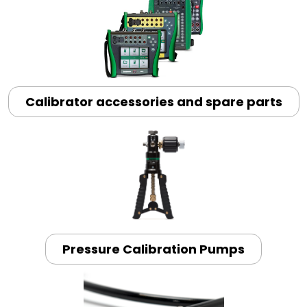
Calibrator accessories and spare parts
Pressure Calibration Pumps