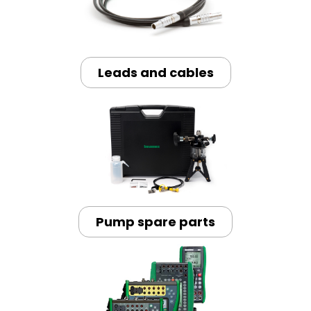
Leads and cables
Pump spare parts