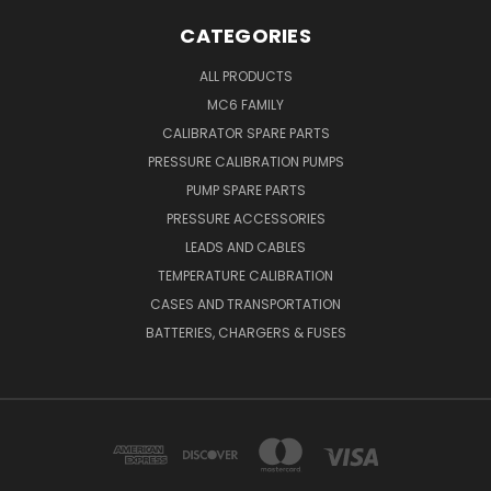
CATEGORIES
ALL PRODUCTS
MC6 FAMILY
CALIBRATOR SPARE PARTS
PRESSURE CALIBRATION PUMPS
PUMP SPARE PARTS
PRESSURE ACCESSORIES
LEADS AND CABLES
TEMPERATURE CALIBRATION
CASES AND TRANSPORTATION
BATTERIES, CHARGERS & FUSES