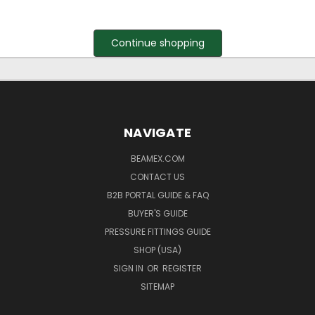
Continue shopping
NAVIGATE
BEAMEX.COM
CONTACT US
B2B PORTAL GUIDE & FAQ
BUYER'S GUIDE
PRESSURE FITTINGS GUIDE
SHOP (USA)
SIGN IN
OR
REGISTER
SITEMAP