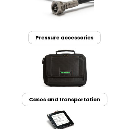
Pressure accessories
Cases and transportation