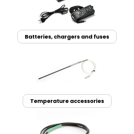
Batteries, chargers and fuses
Temperature accessories