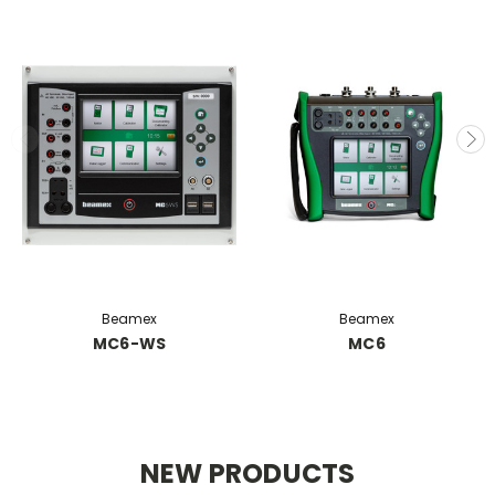
Beamex
Beamex
MC6-WS
MC6
NEW PRODUCTS