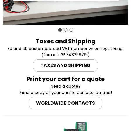
Taxes and Shipping
EU and UK customers, add VAT number when registering!
(format: GB748258791)
TAXES AND SHIPPING
Print your cart for a quote
Need a quote?
Send a copy of your cart to our local partner!
WORLDWIDE CONTACTS