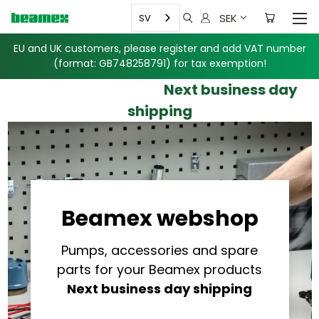
SEK
SV
EU and UK customers, please register and add VAT number
(format: GB748258791)
for tax exemption!
Next business day
shipping
Beamex webshop
Pumps, accessories and spare
parts for your Beamex products
Next business day shipping