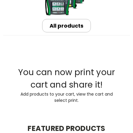
All products
You can now print your
cart and share it!
Add products to your cart, view the cart and
select print.
FEATURED PRODUCTS