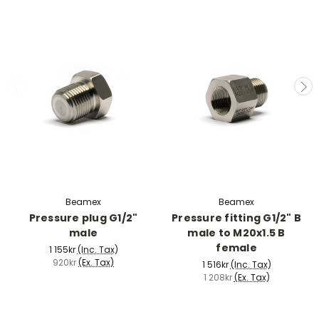
Beamex
Beamex
Pressure plug G1/2"
Pressure fitting G1/2" B
male
male to M20x1.5 B
female
1 155kr
(Inc. Tax)
920kr
(Ex. Tax)
1 516kr
(Inc. Tax)
1 208kr
(Ex. Tax)